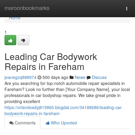
Home
maroonbookmarks
Togg
navi
Home
1
Leading Car Bodywork
Repairs in Fareham
joanegzq888974
500 days ago
News
Discuss
Are you searching for top-notch automobile repair specialists in
Fareham? Look no further than [Your Company Name], your local
professionals in car bodyshop repairs. We take great pride in
providing excellent
https://orlandosdyj815860.blogdal.com/34188686/leading-car-
bodywork-repairs-in-fareham
Comments
Who Upvoted