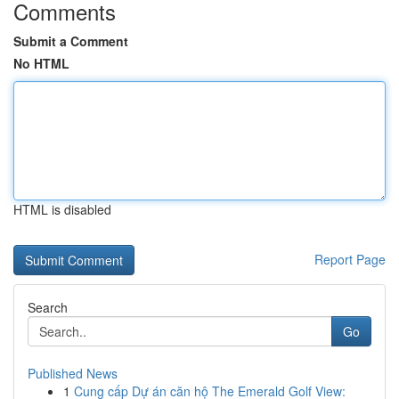
Comments
Submit a Comment
No HTML
HTML is disabled
Report Page
Search
Go
Published News
1
Cung cấp Dự án căn hộ The Emerald Golf View: