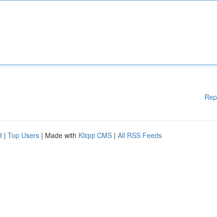
Rep
d
|
Top Users
| Made with
Kliqqi CMS
|
All RSS Feeds