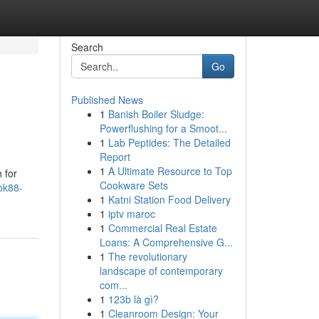
Search
Go
Published News
1
Banish Boiler Sludge:
Powerflushing for a Smoot...
1
Lab Peptides: The Detailed
Report
1
A Ultimate Resource to Top
 for
Cookware Sets
ok88-
1
Katni Station Food Delivery
1
iptv maroc
1
Commercial Real Estate
Loans: A Comprehensive G...
1
The revolutionary
landscape of contemporary
com...
1
123b là gì?
1
Cleanroom Design: Your