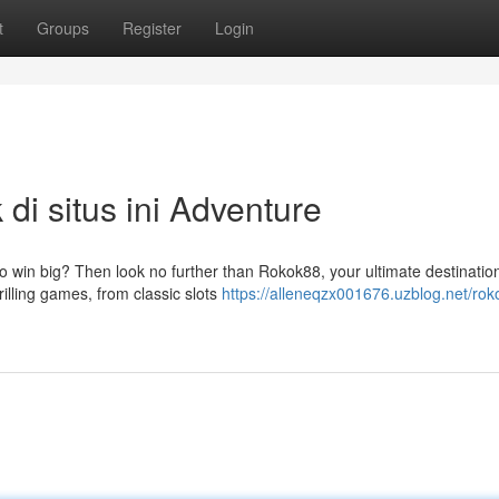
t
Groups
Register
Login
i situs ini Adventure
 win big? Then look no further than Rokok88, your ultimate destination
rilling games, from classic slots
https://alleneqzx001676.uzblog.net/rok