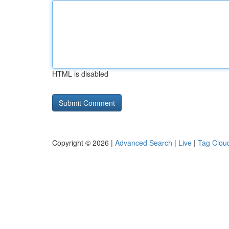
HTML is disabled
Copyright © 2026 |
Advanced Search
|
Live
|
Tag Clou