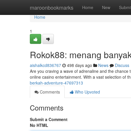
Home
maroonbookmarks
Home
New
Submi
Home
1
Rokok88: menang banyak d
aishalkcd836767
498 days ago
News
Discuss
Are you craving a wave of adrenaline and the chance to
online casino entertainment. With a vast selection of th
berkah-adventure-47697313
Comments
Who Upvoted
Comments
Submit a Comment
No HTML