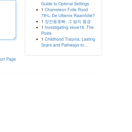
Guide to Optimal Settings
1
Chameleon Folie Rood
78%: De Ultieme Raamfolie?
1
장안동호빠, 그 밤의 풍경
1
Investigating xlove18: The
Posts
1
Childhood Trauma: Lasting
Scars and Pathways to...
ort Page