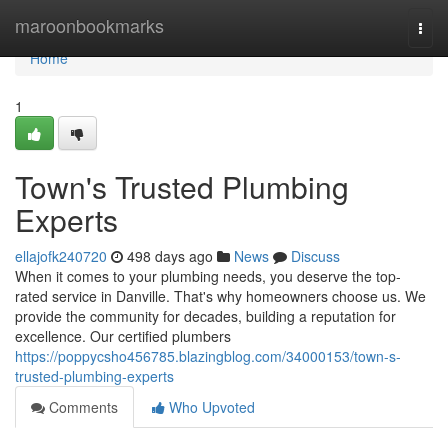
Home
maroonbookmarks
Togg
navi
Home
1
Town's Trusted Plumbing
Experts
ellajofk240720
498 days ago
News
Discuss
When it comes to your plumbing needs, you deserve the top-
rated service in Danville. That's why homeowners choose us. We
provide the community for decades, building a reputation for
excellence. Our certified plumbers
https://poppycsho456785.blazingblog.com/34000153/town-s-
trusted-plumbing-experts
Comments
Who Upvoted