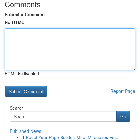
Comments
Submit a Comment
No HTML
HTML is disabled
Report Page
Search
Go
Published News
1
Boost Your Page Builder: Meet Miracuves Ed...