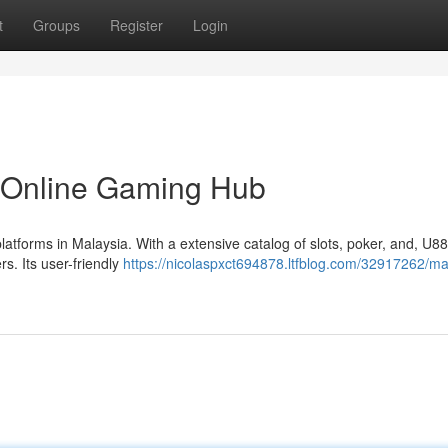
t
Groups
Register
Login
r Online Gaming Hub
atforms in Malaysia. With a extensive catalog of slots, poker, and, U8
rs. Its user-friendly
https://nicolaspxct694878.ltfblog.com/32917262/ma