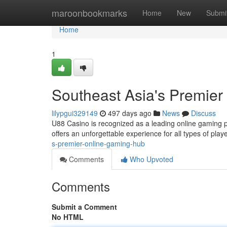
Home
maroonbookmarks
Home
New
Submi
Home
1
Southeast Asia's Premie
lilypgui329149
497 days ago
News
Discuss
U88 Casino is recognized as a leading online gaming pl
offers an unforgettable experience for all types of playe
s-premier-online-gaming-hub
Comments
Who Upvoted
Comments
Submit a Comment
No HTML