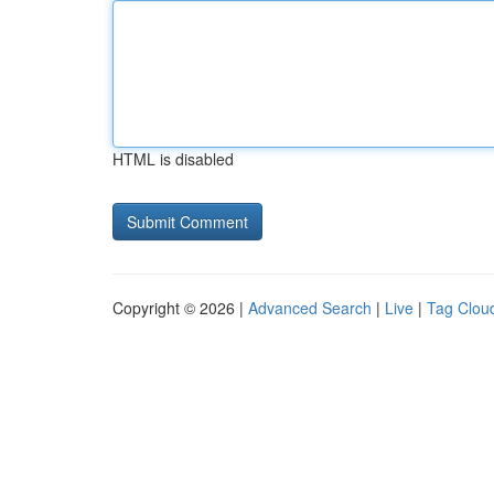
HTML is disabled
Copyright © 2026 |
Advanced Search
|
Live
|
Tag Clou