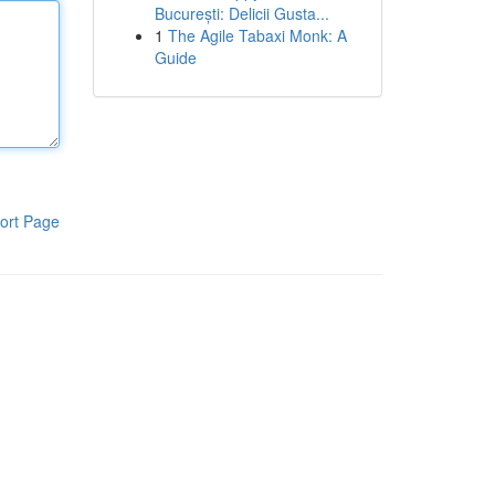
București: Delicii Gusta...
1
The Agile Tabaxi Monk: A
Guide
ort Page