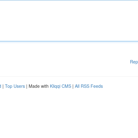
Rep
d
|
Top Users
| Made with
Kliqqi CMS
|
All RSS Feeds