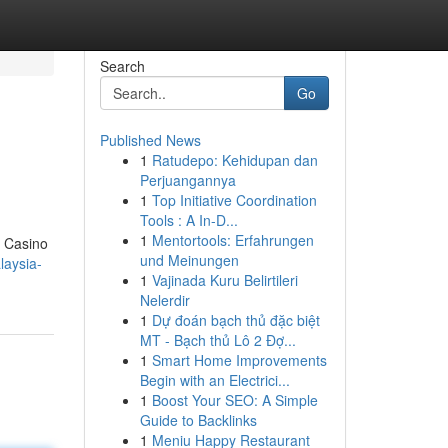
Search
Go
Published News
1
Ratudepo: Kehidupan dan
Perjuangannya
1
Top Initiative Coordination
Tools : A In-D...
1
Mentortools: Erfahrungen
8 Casino
und Meinungen
laysia-
1
Vajinada Kuru Belirtileri
Nelerdir
1
Dự đoán bạch thủ đặc biệt
MT - Bạch thủ Lô 2 Đợ...
1
Smart Home Improvements
Begin with an Electrici...
1
Boost Your SEO: A Simple
Guide to Backlinks
1
Meniu Happy Restaurant