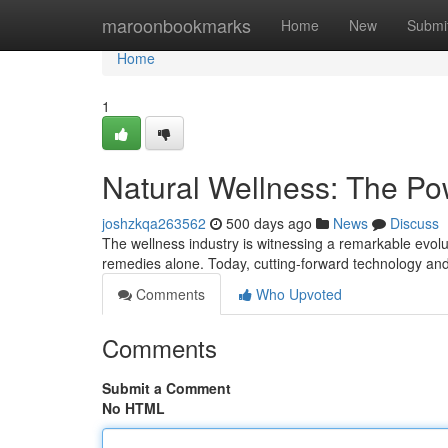
Home
maroonbookmarks
Home
New
Submi
Home
1
Natural Wellness: The Po
joshzkqa263562
500 days ago
News
Discuss
The wellness industry is witnessing a remarkable evolut
remedies alone. Today, cutting-forward technology and
Comments
Who Upvoted
Comments
Submit a Comment
No HTML