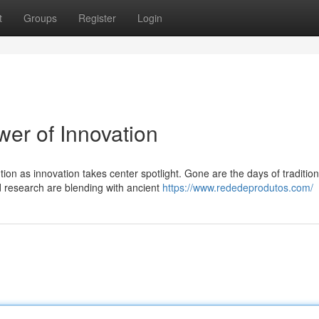
t
Groups
Register
Login
wer of Innovation
ion as innovation takes center spotlight. Gone are the days of tradition
 research are blending with ancient
https://www.rededeprodutos.com/