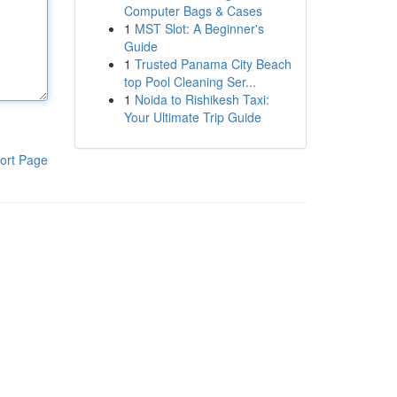
Computer Bags & Cases
1
MST Slot: A Beginner's
Guide
1
Trusted Panama City Beach
top Pool Cleaning Ser...
1
Noida to Rishikesh Taxi:
Your Ultimate Trip Guide
ort Page