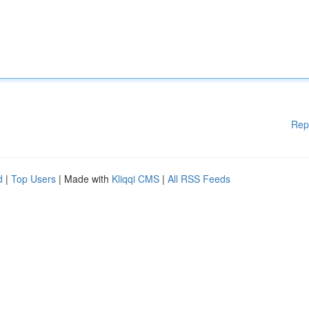
Rep
d
|
Top Users
| Made with
Kliqqi CMS
|
All RSS Feeds