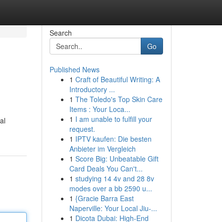
Search
Go
Published News
1
Craft of Beautiful Writing: A
Introductory ...
1
The Toledo's Top Skin Care
Items : Your Loca...
1
I am unable to fulfill your
al
request.
1
IPTV kaufen: Die besten
Anbieter im Vergleich
1
Score Big: Unbeatable Gift
Card Deals You Can't...
1
studying 14 4v and 28 8v
modes over a bb 2590 u...
1
{Gracie Barra East
Naperville: Your Local Jiu-...
1
Dicota Dubai: High-End