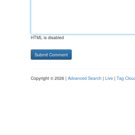
HTML is disabled
Copyright © 2026 |
Advanced Search
|
Live
|
Tag Clou