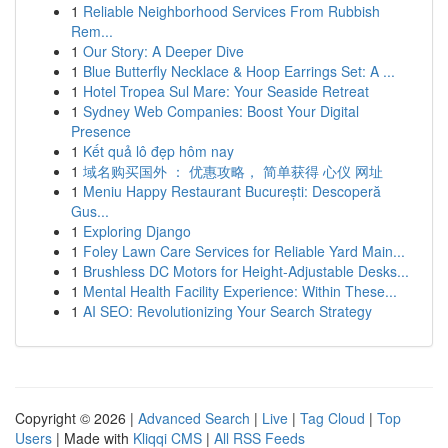
1
Reliable Neighborhood Services From Rubbish
Rem...
1
Our Story: A Deeper Dive
1
Blue Butterfly Necklace & Hoop Earrings Set: A ...
1
Hotel Tropea Sul Mare: Your Seaside Retreat
1
Sydney Web Companies: Boost Your Digital
Presence
1
Kết quả lô đẹp hôm nay
1
域名购买国外 ： 优惠攻略， 简单获得 心仪 网址
1
Meniu Happy Restaurant București: Descoperă
Gus...
1
Exploring Django
1
Foley Lawn Care Services for Reliable Yard Main...
1
Brushless DC Motors for Height-Adjustable Desks...
1
Mental Health Facility Experience: Within These...
1
AI SEO: Revolutionizing Your Search Strategy
Copyright © 2026 |
Advanced Search
|
Live
|
Tag Cloud
|
Top
Users
| Made with
Kliqqi CMS
|
All RSS Feeds