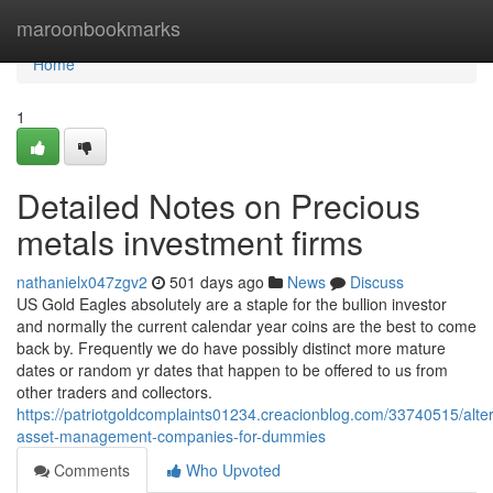
Home
maroonbookmarks
Home
1
Detailed Notes on Precious
metals investment firms
nathanielx047zgv2
501 days ago
News
Discuss
US Gold Eagles absolutely are a staple for the bullion investor
and normally the current calendar year coins are the best to come
back by. Frequently we do have possibly distinct more mature
dates or random yr dates that happen to be offered to us from
other traders and collectors.
https://patriotgoldcomplaints01234.creacionblog.com/33740515/alter
asset-management-companies-for-dummies
Comments
Who Upvoted