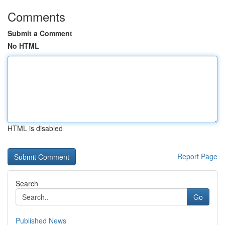
Comments
Submit a Comment
No HTML
HTML is disabled
Report Page
Search
Go
Published News