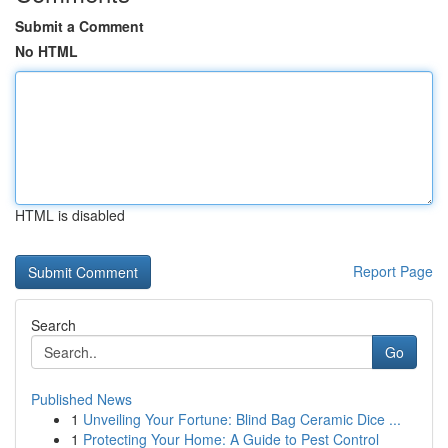
Submit a Comment
No HTML
HTML is disabled
Report Page
Search
Go
Published News
1
Unveiling Your Fortune: Blind Bag Ceramic Dice ...
1
Protecting Your Home: A Guide to Pest Control