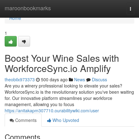
Home
maroonbookmarks
Togg
navi
Home
1
Boost Your Wine Sales with
WorkforceSync.io Amplify
theobilx973373
500 days ago
News
Discuss
Are you a winery professional looking to elevate your sales?
WorkforceSync.io is the revolutionary solution you've been waiting
for. Our innovative platform streamlines your workforce
management, allowing you to focus
https://anitakapm307710.ourabilitywiki.com/user
Comments
Who Upvoted
Comments