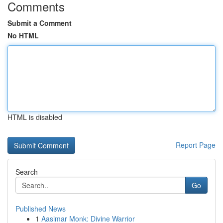
Comments
Submit a Comment
No HTML
HTML is disabled
Report Page
Search
Go
Published News
1
Aasimar Monk: Divine Warrior