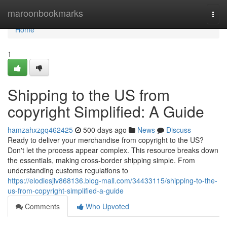
Home
maroonbookmarks
Togg
navi
Home
1
Shipping to the US from
copyright Simplified: A Guide
hamzahxzgq462425
500 days ago
News
Discuss
Ready to deliver your merchandise from copyright to the US?
Don't let the process appear complex. This resource breaks down
the essentials, making cross-border shipping simple. From
understanding customs regulations to
https://elodiesjlv868136.blog-mall.com/34433115/shipping-to-the-
us-from-copyright-simplified-a-guide
Comments
Who Upvoted