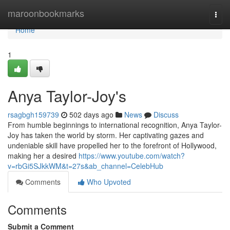
Home
maroonbookmarks
Togg
navi
Home
1
Anya Taylor-Joy's
rsagbgh159739
502 days ago
News
Discuss
From humble beginnings to international recognition, Anya Taylor-
Joy has taken the world by storm. Her captivating gazes and
undeniable skill have propelled her to the forefront of Hollywood,
making her a desired
https://www.youtube.com/watch?
v=rbGi5SJkkWM&t=27s&ab_channel=CelebHub
Comments
Who Upvoted
Comments
Submit a Comment