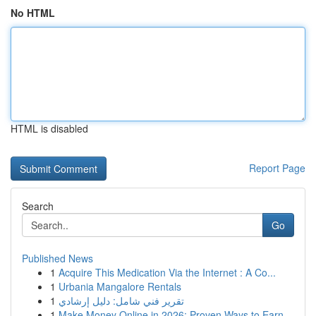
No HTML
HTML is disabled
Report Page
Search
Go
Published News
1
Acquire This Medication Via the Internet : A Co...
1
Urbania Mangalore Rentals
1
تقرير فني شامل: دليل إرشادي
1
Make Money Online in 2026: Proven Ways to Earn