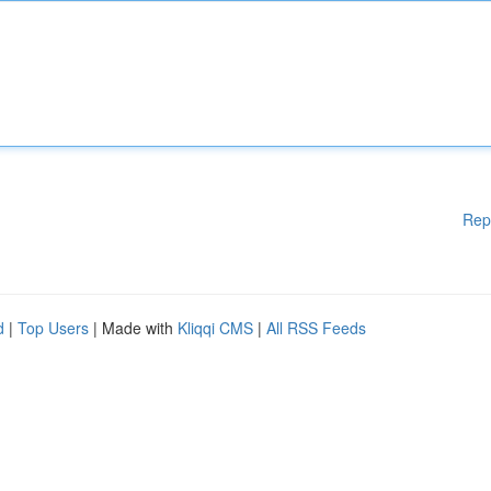
Rep
d
|
Top Users
| Made with
Kliqqi CMS
|
All RSS Feeds