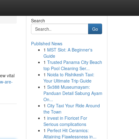
Search
Go
Published News
1
MST Slot: A Beginner's
Guide
1
Trusted Panama City Beach
top Pool Cleaning Ser...
1
Noida to Rishikesh Taxi:
ew vital
Your Ultimate Trip Guide
ow-are-
1
Sv388 Museumayam:
Panduan Detail Sabung Ayam
On...
1
City Taxi Your Ride Around
the Town
1
invest in Fioricet For
Serious complications
1
Perfect Hit Ceramics:
Attaining Flawlessness in...