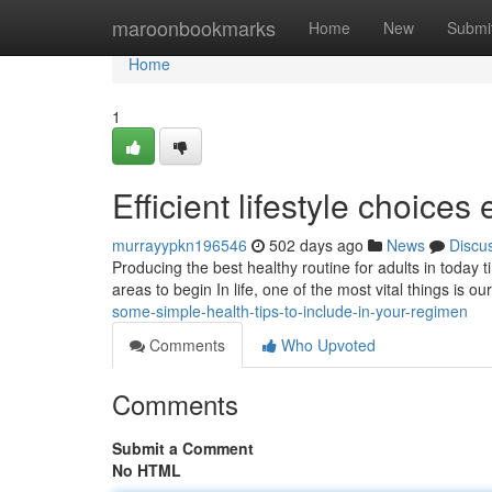
Home
maroonbookmarks
Home
New
Submi
Home
1
Efficient lifestyle choice
murrayypkn196546
502 days ago
News
Discu
Producing the best healthy routine for adults in today t
areas to begin In life, one of the most vital things is o
some-simple-health-tips-to-include-in-your-regimen
Comments
Who Upvoted
Comments
Submit a Comment
No HTML