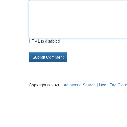
HTML is disabled
Copyright © 2026 |
Advanced Search
|
Live
|
Tag Clou