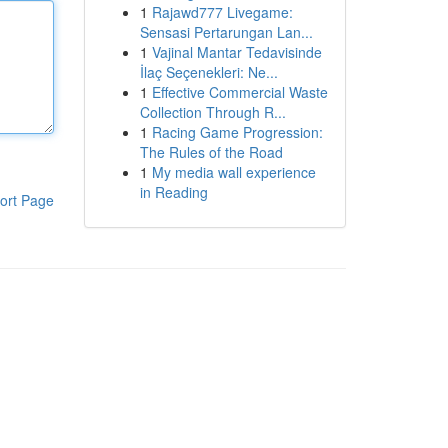
1
Rajawd777 Livegame:
Sensasi Pertarungan Lan...
1
Vajinal Mantar Tedavisinde
İlaç Seçenekleri: Ne...
1
Effective Commercial Waste
Collection Through R...
1
Racing Game Progression:
The Rules of the Road
1
My media wall experience
in Reading
ort Page