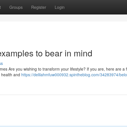
t
Groups
Register
Login
s examples to bear in mind
ss
imes Are you wishing to transform your lifestyle? If you are, here are a f
ur health and
https://delilahmfuw000932.spintheblog.com/34283974/bel