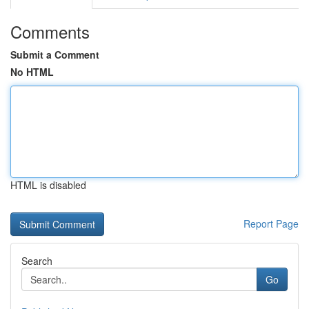
Comments
Submit a Comment
No HTML
HTML is disabled
Report Page
Search
Go