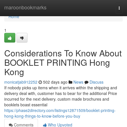
Home
maroonbookmarks
Togg
navi
Home
1
Considerations To Know About
BOOKLET PRINTING Hong
Kong
monicatjab912252
502 days ago
News
Discuss
If nobody picks up items when it arrives within the shipping and
delivery deal with, customer has to bear for the additional Price
incurred for the next delivery. custom made brochures and
booklets boast essential
https://phase2directory.com/listings12871509/booklet-printing-
hong-kong-things-to-know-before-you-buy
Comments
Who Upvoted