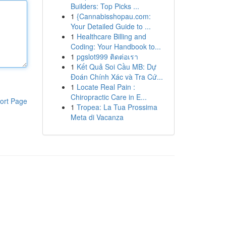
Builders: Top Picks ...
1
{Cannabisshopau.com:
Your Detailed Guide to ...
1
Healthcare Billing and
Coding: Your Handbook to...
1
pgslot999 ติดต่อเรา
1
Kết Quả Soi Cầu MB: Dự
Đoán Chính Xác và Tra Cứ...
1
Locate Real Pain :
Chiropractic Care in E...
ort Page
1
Tropea: La Tua Prossima
Meta di Vacanza