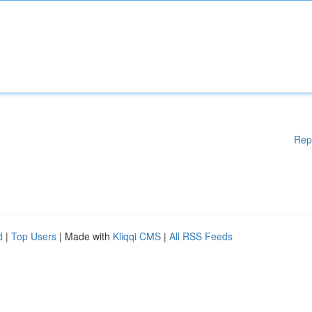
Rep
d
|
Top Users
| Made with
Kliqqi CMS
|
All RSS Feeds