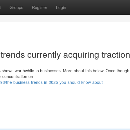
t
Groups
Register
Login
rends currently acquiring tractio
has shown worthwhile to businesses. More about this below. Once though
r concentration on
3/the-business-trends-in-2025-you-should-know-about