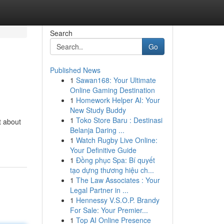
Search
Go
Published News
1
Sawan168: Your Ultimate
n
Online Gaming Destination
1
Homework Helper AI: Your
New Study Buddy
1
Toko Store Baru : Destinasi
t about
Belanja Daring ...
1
Watch Rugby Live Online:
Your Definitive Guide
1
Đồng phục Spa: Bí quyết
tạo dựng thương hiệu ch...
1
The Law Associates : Your
Legal Partner in ...
1
Hennessy V.S.O.P. Brandy
For Sale: Your Premier...
1
Top AI Online Presence