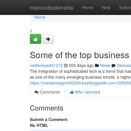
Home
maroonbookmarks
Home
New
Submi
Home
1
Some of the top business t
nettieveya451272
503 days ago
News
Discuss
The integration of sophisticated tech is a trend that 
as one of the many emerging business trends, a highe
https://mariameqqm092359.boyblogguide.com/3290559
Comments
Who Upvoted
Comments
Submit a Comment
No HTML