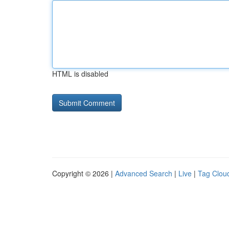
HTML is disabled
Copyright © 2026 |
Advanced Search
|
Live
|
Tag Clou