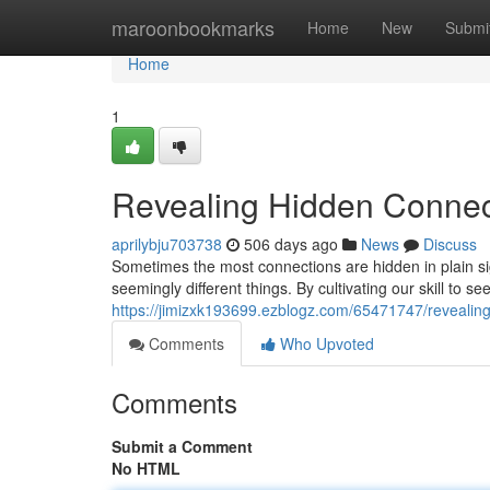
Home
maroonbookmarks
Home
New
Submi
Home
1
Revealing Hidden Connec
aprilybju703738
506 days ago
News
Discuss
Sometimes the most connections are hidden in plain sig
seemingly different things. By cultivating our skill to 
https://jimizxk193699.ezblogz.com/65471747/revealin
Comments
Who Upvoted
Comments
Submit a Comment
No HTML