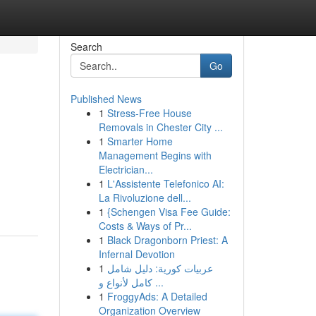
Search
Go
Published News
1
Stress-Free House
Removals in Chester City ...
1
Smarter Home
Management Begins with
Electrician...
1
L'Assistente Telefonico AI:
La Rivoluzione dell...
1
{Schengen Visa Fee Guide:
Costs & Ways of Pr...
1
Black Dragonborn Priest: A
Infernal Devotion
1
عربيات كورية: دليل شامل
كامل لأنواع و ...
1
FroggyAds: A Detailed
Organization Overview