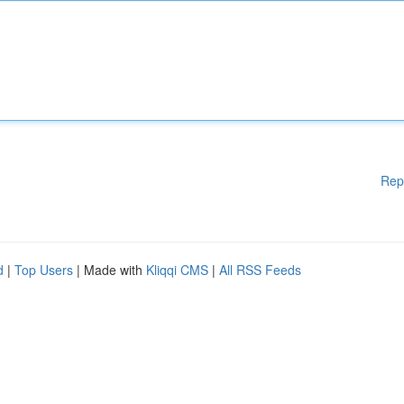
Rep
d
|
Top Users
| Made with
Kliqqi CMS
|
All RSS Feeds