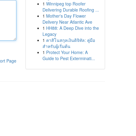
1
Winnipeg top Roofer
Delivering Durable Roofing ...
1
Mother's Day Flower
Delivery Near Atlantic Ave
1
HH88: A Deep Dive into the
Legacy
1
คาสิโนสกุลเงินดิจิทัล: คู่มือ
สำหรับผู้เริ่มต้น
1
Protect Your Home: A
Guide to Pest Exterminati...
ort Page