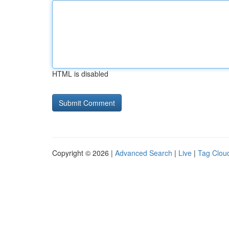
HTML is disabled
Copyright © 2026 |
Advanced Search
|
Live
|
Tag Clou