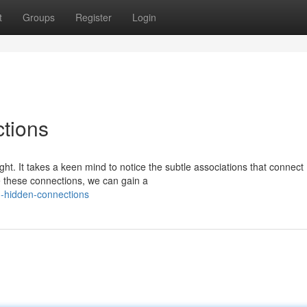
t
Groups
Register
Login
tions
ht. It takes a keen mind to notice the subtle associations that connect
see these connections, we can gain a
g-hidden-connections