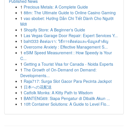
Published News
1
Precious Metals: A Complete Guide
1
88m: The Ultimate Guide to Online Casino Gaming
1
vao sbobet: Hướng Dẫn Chi Tiết Dành Cho Người
Mới
1
Shopify Store: A Beginner's Guide
1
Las Vegas Garage Door Repair: Expert Services Y...
1
baht333 ติดต่อเรา: วิธีการติดต่อและข้อมูลสำคัญ
1
Overcome Anxiety : Effective Management S...
1
eSIM Speed Measurement : How Speedy is Your
C...
1
Getting a Tourist Visa for Canada - Noida Experts
1
The Growth of On-Demand on Demand:
Developments...
1
Raja717: Surga Slot Gacor Para Pecinta Jackpot
1
日本への花配送
1
Catfolk Monks: A Kitty Path to Wisdom
1
BANTENG69: Siapa Pengatur di Dibalik Akun ...
1
10ft Container Solutions: A Guide to Level Flo...