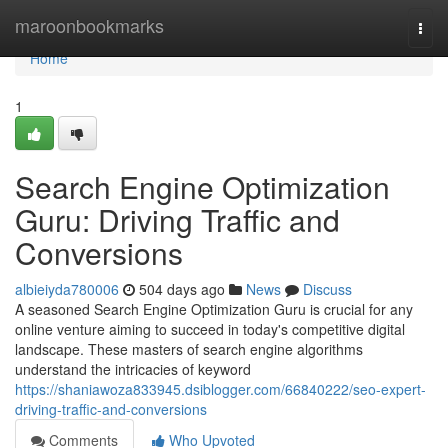
Home
maroonbookmarks
Togg
navi
Home
1
Search Engine Optimization
Guru: Driving Traffic and
Conversions
albieiyda780006
504 days ago
News
Discuss
A seasoned Search Engine Optimization Guru is crucial for any
online venture aiming to succeed in today's competitive digital
landscape. These masters of search engine algorithms
understand the intricacies of keyword
https://shaniawoza833945.dsiblogger.com/66840222/seo-expert-
driving-traffic-and-conversions
Comments
Who Upvoted