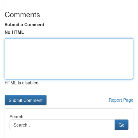
Comments
Submit a Comment
No HTML
HTML is disabled
Report Page
Search
Go