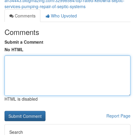
an34443.blogmazing.com/32998584/top-rated-kelowna-septic-
services-pumping-repair-of-septic-systems
Comments
Who Upvoted
Comments
Submit a Comment
No HTML
HTML is disabled
Report Page
Search