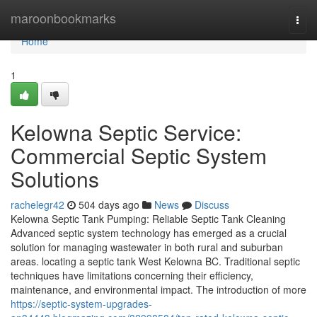
Home
maroonbookmarks
Togg
navi
Home
1
Kelowna Septic Service:
Commercial Septic System
Solutions
rachelegr42
504 days ago
News
Discuss
Kelowna Septic Tank Pumping: Reliable Septic Tank Cleaning
Advanced septic system technology has emerged as a crucial
solution for managing wastewater in both rural and suburban
areas. locating a septic tank West Kelowna BC. Traditional septic
techniques have limitations concerning their efficiency,
maintenance, and environmental impact. The introduction of more
https://septic-system-upgrades-