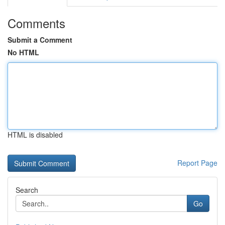
Comments
Submit a Comment
No HTML
HTML is disabled
Report Page
Search
Go