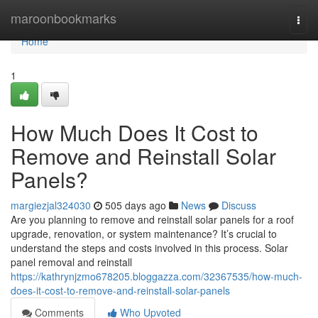
Home
maroonbookmarks
Togg
navi
Home
1
How Much Does It Cost to
Remove and Reinstall Solar
Panels?
margiezjal324030
505 days ago
News
Discuss
Are you planning to remove and reinstall solar panels for a roof
upgrade, renovation, or system maintenance? It’s crucial to
understand the steps and costs involved in this process. Solar
panel removal and reinstall
https://kathrynjzmo678205.bloggazza.com/32367535/how-much-
does-it-cost-to-remove-and-reinstall-solar-panels
Comments
Who Upvoted