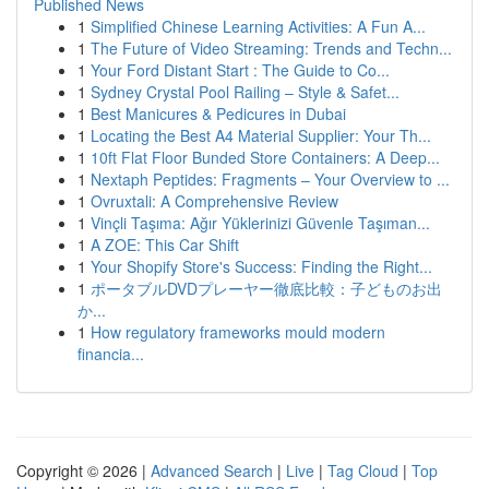
Published News
1
Simplified Chinese Learning Activities: A Fun A...
1
The Future of Video Streaming: Trends and Techn...
1
Your Ford Distant Start : The Guide to Co...
1
Sydney Crystal Pool Railing – Style & Safet...
1
Best Manicures & Pedicures in Dubai
1
Locating the Best A4 Material Supplier: Your Th...
1
10ft Flat Floor Bunded Store Containers: A Deep...
1
Nextaph Peptides: Fragments – Your Overview to ...
1
Ovruxtali: A Comprehensive Review
1
Vinçli Taşıma: Ağır Yüklerinizi Güvenle Taşıman...
1
A ZOE: This Car Shift
1
Your Shopify Store's Success: Finding the Right...
1
ポータブルDVDプレーヤー徹底比較：子どものお出
か...
1
How regulatory frameworks mould modern
financia...
Copyright © 2026 |
Advanced Search
|
Live
|
Tag Cloud
|
Top