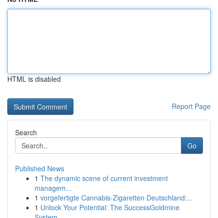
HTML is disabled
Report Page
Search
Go
Published News
1
The dynamic scene of current investment
managem...
1
vorgefertigte Cannabis-Zigaretten Deutschland:...
1
Unlock Your Potential: The SuccessGoldmine
System