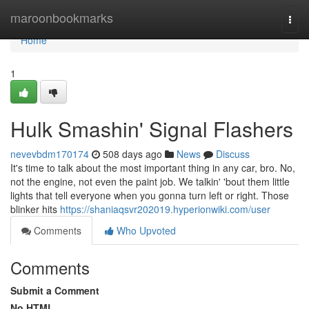
Home
maroonbookmarks
Togg
navi
Home
1
Hulk Smashin' Signal Flashers
nevevbdm170174
508 days ago
News
Discuss
It's time to talk about the most important thing in any car, bro. No,
not the engine, not even the paint job. We talkin' 'bout them little
lights that tell everyone when you gonna turn left or right. Those
blinker hits
https://shaniaqsvr202019.hyperionwiki.com/user
Comments
Who Upvoted
Comments
Submit a Comment
No HTML