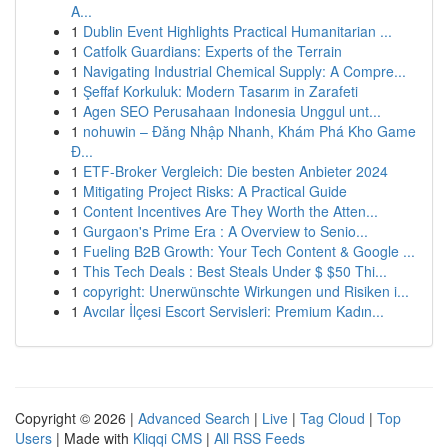
A...
1
Dublin Event Highlights Practical Humanitarian ...
1
Catfolk Guardians: Experts of the Terrain
1
Navigating Industrial Chemical Supply: A Compre...
1
Şeffaf Korkuluk: Modern Tasarım in Zarafeti
1
Agen SEO Perusahaan Indonesia Unggul unt...
1
nohuwin – Đăng Nhập Nhanh, Khám Phá Kho Game
Đ...
1
ETF-Broker Vergleich: Die besten Anbieter 2024
1
Mitigating Project Risks: A Practical Guide
1
Content Incentives Are They Worth the Atten...
1
Gurgaon's Prime Era : A Overview to Senio...
1
Fueling B2B Growth: Your Tech Content & Google ...
1
This Tech Deals : Best Steals Under $ $50 Thi...
1
copyright: Unerwünschte Wirkungen und Risiken i...
1
Avcılar İlçesi Escort Servisleri: Premium Kadın...
Copyright © 2026 |
Advanced Search
|
Live
|
Tag Cloud
|
Top
Users
| Made with
Kliqqi CMS
|
All RSS Feeds