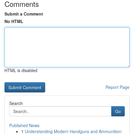
Comments
Submit a Comment
No HTML
HTML is disabled
Report Page
Search
Go
Published News
1
Understanding Modern Handguns and Ammunition: