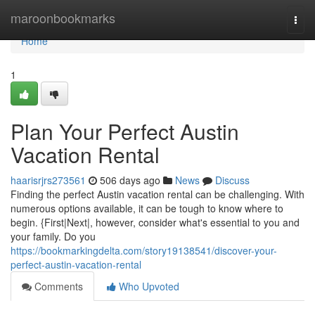
Home
maroonbookmarks
Togg
navi
Home
1
Plan Your Perfect Austin
Vacation Rental
haarisrjrs273561
506 days ago
News
Discuss
Finding the perfect Austin vacation rental can be challenging. With
numerous options available, it can be tough to know where to
begin. {First|Next|, however, consider what's essential to you and
your family. Do you
https://bookmarkingdelta.com/story19138541/discover-your-
perfect-austin-vacation-rental
Comments
Who Upvoted