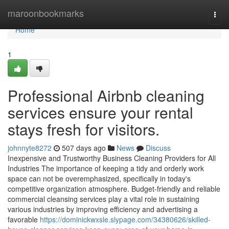
Home
maroonbookmarks
Togg
navi
Home
1
Professional Airbnb cleaning
services ensure your rental
stays fresh for visitors.
johnnyte8272
507 days ago
News
Discuss
Inexpensive and Trustworthy Business Cleaning Providers for All
Industries The importance of keeping a tidy and orderly work
space can not be overemphasized, specifically in today's
competitive organization atmosphere. Budget-friendly and reliable
commercial cleansing services play a vital role in sustaining
various industries by improving efficiency and advertising a
favorable
https://dominickwxsle.slypage.com/34380626/skilled-