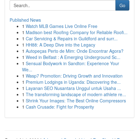
Go
Published News
1
Watch MLB Games Live Online Free
1
Madison best Roofing Company for Reliable Roofi...
1
Car Servicing & Repairs in Guildford and surr...
1
HH88: A Deep Dive into the Legacy
1
Autopeças Perto de Mim: Onde Encontrar Agora?
1
Weed in Belfast : A Emerging Underground Sc...
1
Sensual Bodywork in Sandton: Experience Your
We...
1
Wasp7 Promotion: Driving Growth and Innovation
1
Premium Lodgings in Uganda: Discovering the...
1
Layanan SEO Nusantara Unggul untuk Usaha ...
1
The transforming landscape of modern athlete re...
1
Shrink Your Images: The Best Online Compressors
1
Cash Crusade: Fight for Prosperity