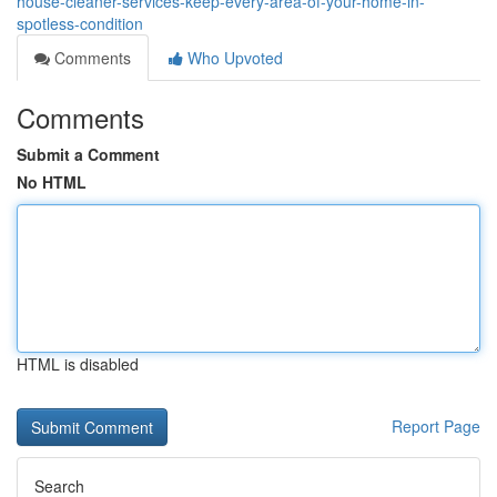
house-cleaner-services-keep-every-area-of-your-home-in-
spotless-condition
Comments
Who Upvoted
Comments
Submit a Comment
No HTML
HTML is disabled
Report Page
Search