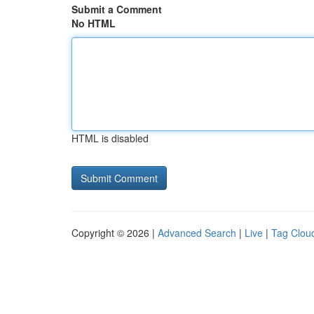
Submit a Comment
No HTML
HTML is disabled
Copyright © 2026 |
Advanced Search
|
Live
|
Tag Clou