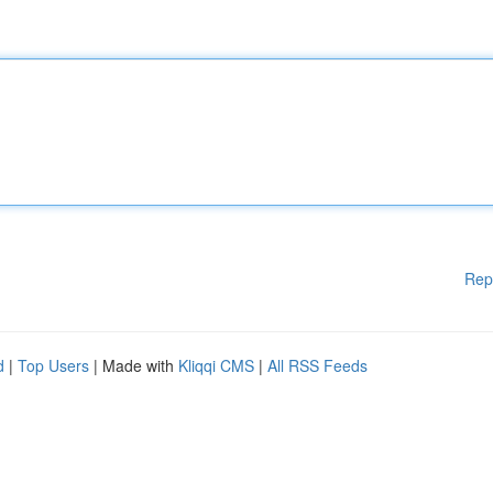
Rep
d
|
Top Users
| Made with
Kliqqi CMS
|
All RSS Feeds