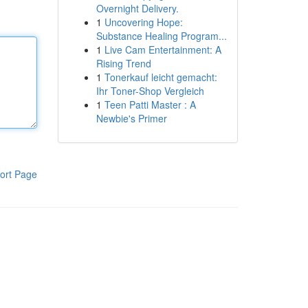
Overnight Delivery.
1
Uncovering Hope:
Substance Healing Program...
1
Live Cam Entertainment: A
Rising Trend
1
Tonerkauf leicht gemacht:
Ihr Toner-Shop Vergleich
1
Teen Patti Master : A
Newbie's Primer
ort Page