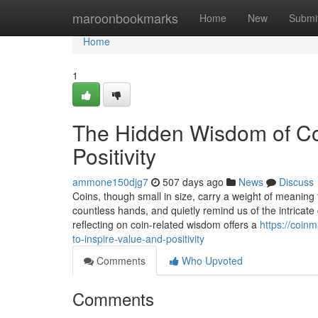
Home
maroonbookmarks
Home
New
Submi
Home
1
The Hidden Wisdom of Coi
Positivity
ammone150djg7
507 days ago
News
Discuss
Coins, though small in size, carry a weight of meaning
countless hands, and quietly remind us of the intricat
reflecting on coin-related wisdom offers a
https://coin
to-inspire-value-and-positivity
Comments
Who Upvoted
Comments