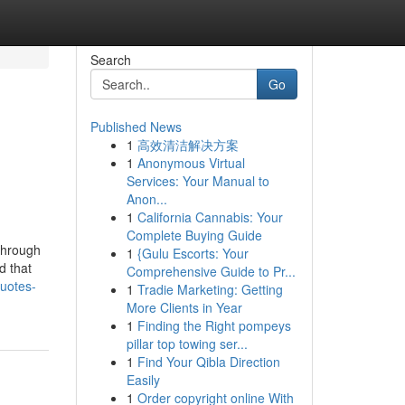
Search
Go
Published News
1
高效清洁解决方案
1
Anonymous Virtual
Services: Your Manual to
Anon...
1
California Cannabis: Your
Complete Buying Guide
 through
1
{Gulu Escorts: Your
d that
Comprehensive Guide to Pr...
uotes-
1
Tradie Marketing: Getting
More Clients in Year
1
Finding the Right pompeys
pillar top towing ser...
1
Find Your Qibla Direction
Easily
1
Order copyright online With