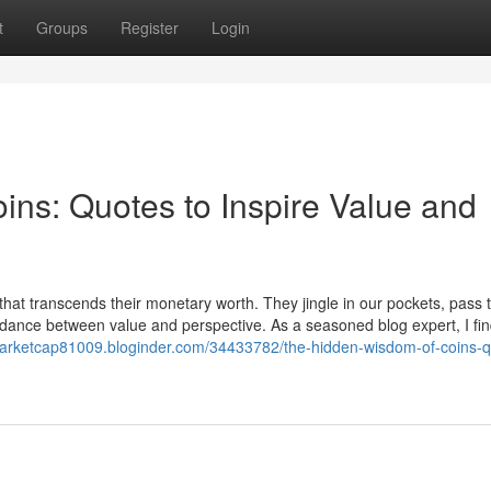
t
Groups
Register
Login
ns: Quotes to Inspire Value and
 that transcends their monetary worth. They jingle in our pockets, pass
e dance between value and perspective. As a seasoned blog expert, I fin
marketcap81009.bloginder.com/34433782/the-hidden-wisdom-of-coins-q