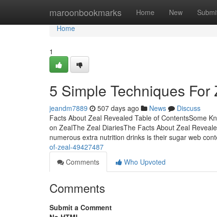
Home
maroonbookmarks
Home
New
Submi
Home
1
5 Simple Techniques For 
jeandm7889
507 days ago
News
Discuss
Facts About Zeal Revealed Table of ContentsSome Kno
on ZealThe Zeal DiariesThe Facts About Zeal Reveale
numerous extra nutrition drinks is their sugar web con
of-zeal-49427487
Comments
Who Upvoted
Comments
Submit a Comment