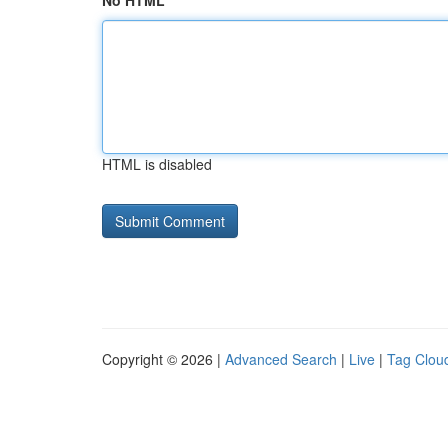
No HTML
HTML is disabled
Copyright © 2026 |
Advanced Search
|
Live
|
Tag Clou