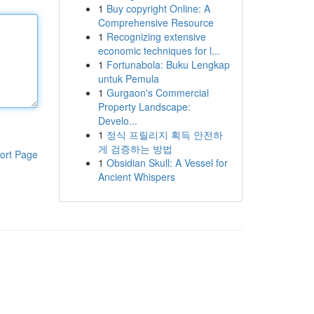
1
Buy copyright Online: A
Comprehensive Resource
1
Recognizing extensive
economic techniques for l...
1
Fortunabola: Buku Lengkap
untuk Pemula
1
Gurgaon's Commercial
Property Landscape:
Develo...
1
정식 프릴리지 획득 안전하
게 검증하는 방법
ort Page
1
Obsidian Skull: A Vessel for
Ancient Whispers