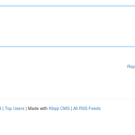
Rep
d
|
Top Users
| Made with
Kliqqi CMS
|
All RSS Feeds