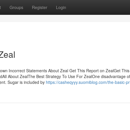
t
Groups
Register
Login
Zeal
wn Incorrect Statements About Zeal Get This Report on ZealGet This
dAll About ZealThe Best Strategy To Use For ZealOne disadvantage o
tent. Sugar is included by
https://casheqyyy.suomiblog.com/the-basic-pri