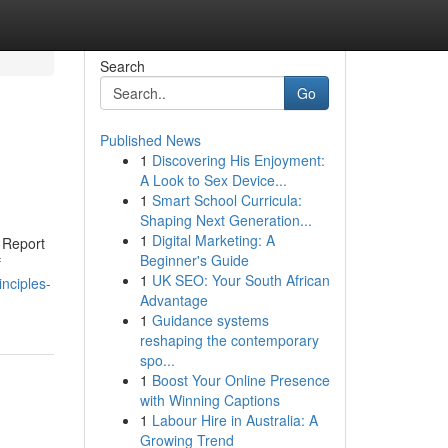
Search
Go
Published News
1
Discovering His Enjoyment:
A Look to Sex Device...
1
Smart School Curricula:
Shaping Next Generation...
1
Digital Marketing: A
 Report
Beginner's Guide
f
1
UK SEO: Your South African
nciples-
Advantage
1
Guidance systems
reshaping the contemporary
spo...
1
Boost Your Online Presence
with Winning Captions
1
Labour Hire in Australia: A
Growing Trend