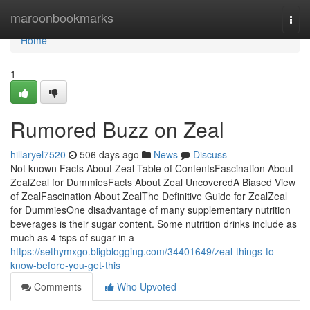
Home
maroonbookmarks
Togg
navi
Home
1
Rumored Buzz on Zeal
hillaryel7520
506 days ago
News
Discuss
Not known Facts About Zeal Table of ContentsFascination About
ZealZeal for DummiesFacts About Zeal UncoveredA Biased View
of ZealFascination About ZealThe Definitive Guide for ZealZeal
for DummiesOne disadvantage of many supplementary nutrition
beverages is their sugar content. Some nutrition drinks include as
much as 4 tsps of sugar in a
https://sethymxgo.bligblogging.com/34401649/zeal-things-to-
know-before-you-get-this
Comments
Who Upvoted