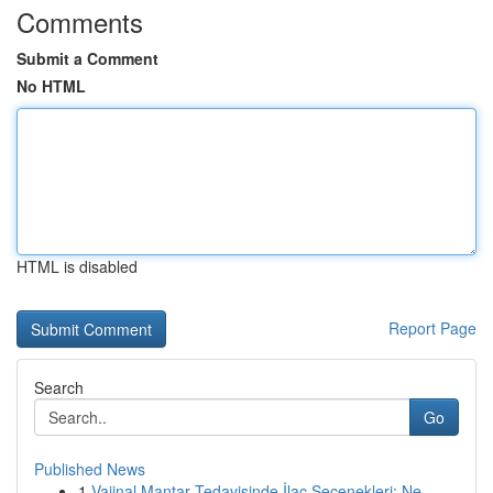
Comments
Submit a Comment
No HTML
HTML is disabled
Report Page
Search
Go
Published News
1
Vajinal Mantar Tedavisinde İlaç Seçenekleri: Ne...