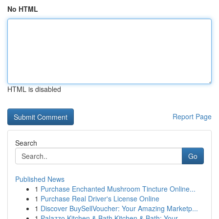
No HTML
HTML is disabled
Report Page
Search
Go
Published News
1
Purchase Enchanted Mushroom Tincture Online...
1
Purchase Real Driver's License Online
1
Discover BuySellVoucher: Your Amazing Marketp...
1
Palazzo Kitchen & Bath Kitchen & Bath: Your ...