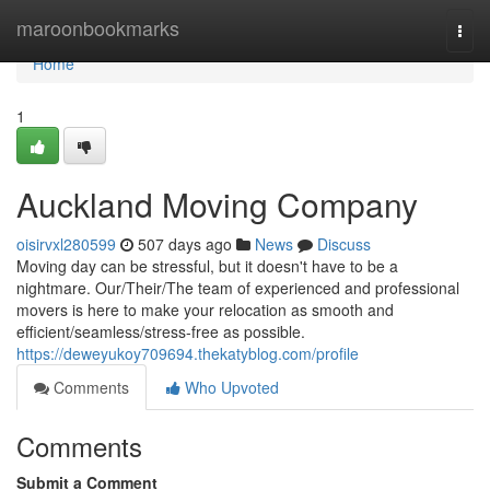
Home
maroonbookmarks
Togg
navi
Home
1
Auckland Moving Company
oisirvxl280599
507 days ago
News
Discuss
Moving day can be stressful, but it doesn't have to be a
nightmare. Our/Their/The team of experienced and professional
movers is here to make your relocation as smooth and
efficient/seamless/stress-free as possible.
https://deweyukoy709694.thekatyblog.com/profile
Comments
Who Upvoted
Comments
Submit a Comment