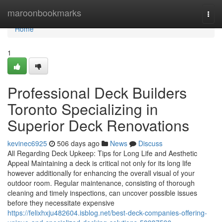
Home
maroonbookmarks
Togg
navi
Home
1
Professional Deck Builders
Toronto Specializing in
Superior Deck Renovations
kevinec6925
506 days ago
News
Discuss
All Regarding Deck Upkeep: Tips for Long Life and Aesthetic
Appeal Maintaining a deck is critical not only for its long life
however additionally for enhancing the overall visual of your
outdoor room. Regular maintenance, consisting of thorough
cleaning and timely inspections, can uncover possible issues
before they necessitate expensive
https://felixhxju482604.isblog.net/best-deck-companies-offering-