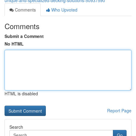
unique-and-specialized-decking-solutions-50937590
Comments
Who Upvoted
Comments
Submit a Comment
No HTML
HTML is disabled
Report Page
Search
Go