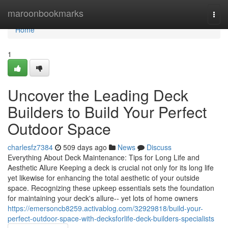
Home
maroonbookmarks
Togg
navi
Home
1
Uncover the Leading Deck
Builders to Build Your Perfect
Outdoor Space
charlesfz7384
509 days ago
News
Discuss
Everything About Deck Maintenance: Tips for Long Life and
Aesthetic Allure Keeping a deck is crucial not only for its long life
yet likewise for enhancing the total aesthetic of your outside
space. Recognizing these upkeep essentials sets the foundation
for maintaining your deck's allure-- yet lots of home owners
https://emersoncb8259.activablog.com/32929818/build-your-
perfect-outdoor-space-with-decksforlife-deck-builders-specialists