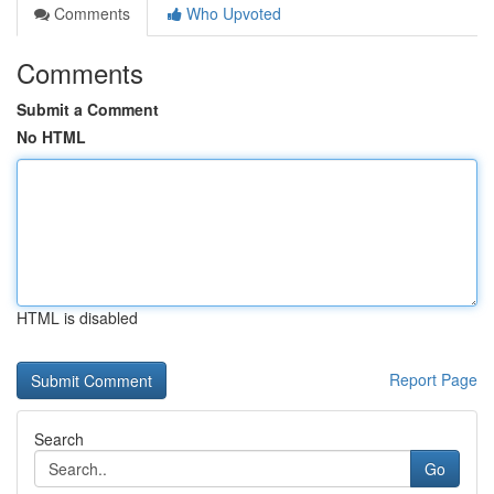
Comments
Who Upvoted
Comments
Submit a Comment
No HTML
HTML is disabled
Report Page
Search
Go