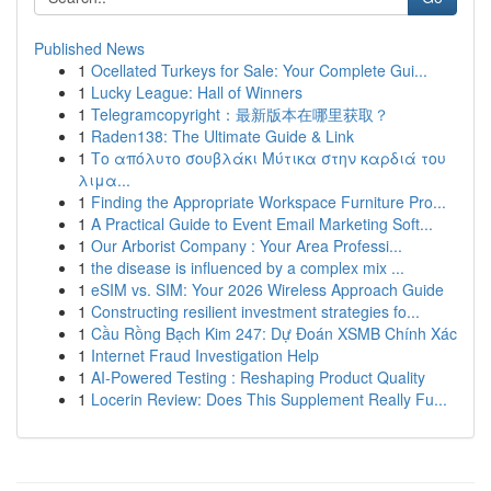
Published News
1
Ocellated Turkeys for Sale: Your Complete Gui...
1
Lucky League: Hall of Winners
1
Telegramcopyright：最新版本在哪里获取？
1
Raden138: The Ultimate Guide & Link
1
Το απόλυτο σουβλάκι Μύτικα στην καρδιά του
λιμα...
1
Finding the Appropriate Workspace Furniture Pro...
1
A Practical Guide to Event Email Marketing Soft...
1
Our Arborist Company : Your Area Professi...
1
the disease is influenced by a complex mix ...
1
eSIM vs. SIM: Your 2026 Wireless Approach Guide
1
Constructing resilient investment strategies fo...
1
Cầu Rồng Bạch Kim 247: Dự Đoán XSMB Chính Xác
1
Internet Fraud Investigation Help
1
AI-Powered Testing : Reshaping Product Quality
1
Locerin Review: Does This Supplement Really Fu...