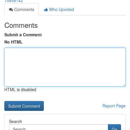
70458142
Comments
Who Upvoted
Comments
Submit a Comment
No HTML
HTML is disabled
Report Page
Search
Go