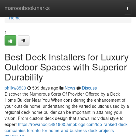
Home
maroonbookmarks
Togg
navi
Home
1
Best Deck Installers for Luxury
Outdoor Spaces with Superior
Durability
philkw8530
509 days ago
News
Discuss
Discover the Numerous Sorts Of Provider Offered by a Deck
Home Builder Near You When considering the enhancement of
your outside home, understanding the varied solutions used by a
regional deck home builder can be important in attaining your
vision. From custom deck design that shows individual style to
expert
https://rowanoojc491900.ampblogs.com/top-ranked-deck-
companies-toronto-for-home-and-business-deck-projects-