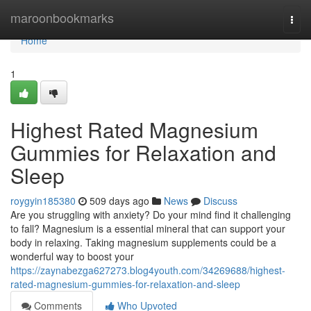
Home
maroonbookmarks
Togg
navi
Home
1
Highest Rated Magnesium
Gummies for Relaxation and
Sleep
roygyin185380
509 days ago
News
Discuss
Are you struggling with anxiety? Do your mind find it challenging
to fall? Magnesium is a essential mineral that can support your
body in relaxing. Taking magnesium supplements could be a
wonderful way to boost your
https://zaynabezga627273.blog4youth.com/34269688/highest-
rated-magnesium-gummies-for-relaxation-and-sleep
Comments
Who Upvoted