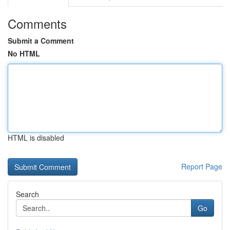
Comments
Submit a Comment
No HTML
HTML is disabled
Report Page
Search
Go