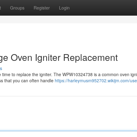
t
Groups
Register
Login
 Oven Igniter Replacement
s
ld be time to replace the igniter. The WPW10324738 is a common oven ign
ess that you can often handle
https://harleymusm952702.wikijm.com/use