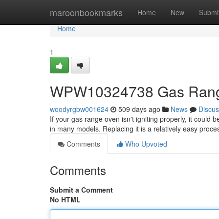
Home
maroonbookmarks
Home
New
Submi
Home
1
WPW10324738 Gas Range
woodyrgbw001624
509 days ago
News
Discus
If your gas range oven isn't igniting properly, it cou
in many models. Replacing it is a relatively easy proc
Comments
Who Upvoted
Comments
Submit a Comment
No HTML