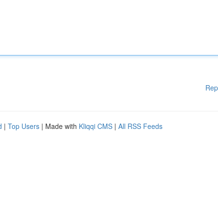
Rep
d
|
Top Users
| Made with
Kliqqi CMS
|
All RSS Feeds