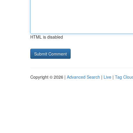
HTML is disabled
Copyright © 2026 |
Advanced Search
|
Live
|
Tag Clou