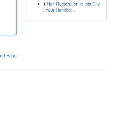
1
Hair Restoration in this City
: Your Handbo...
ort Page