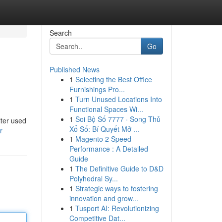
Search
Go
Published News
1
Selecting the Best Office
Furnishings Pro...
1
Turn Unused Locations Into
Functional Spaces Wi...
1
Soi Bộ Số 7777 · Song Thủ
iter used
Xổ Số: Bí Quyết Mở ...
r
1
Magento 2 Speed
Performance : A Detailed
Guide
1
The Definitive Guide to D&D
Polyhedral Sy...
1
Strategic ways to fostering
innovation and grow...
1
Tusport AI: Revolutionizing
Competitive Dat...