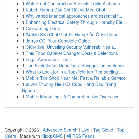
1
Waterfront Construction Projects in Mo Alabama
1
Kubet: Hướng Dẫn Chi Tiết và Mẹo Chơi
1
Why varied financial approaches are essential f...
1
Enhancing Electrical Safety Through Hornsby Ele...
1
Celebrating Dads
1
24club Sân Chơi Giải Trí Hàng Đầu Ở Việt Nam
1
Jerrys CC: Your Complete Guide
1
CK44.live: Unveiling Security Vulnerabilities a...
1
This Food Cabinet Change: Costs & Selections
1
Legal Awareness Trust
1
The Evolution of Donations: Recognizing contemp...
1
What to Look for in a Topsfield top Remodeling ...
1
Mobile Tire Shop Near Me: Fast & Reliable Service
1
98win Thuong Hieu Ca Cuoc Hang Dau Trong
Nganh ...
1
Mobile Marketing : A Comprehensive Overview
Copyright © 2026 |
Advanced Search
|
Live
|
Tag Cloud
|
Top
Users
| Made with
Kliqqi CMS
|
All RSS Feeds