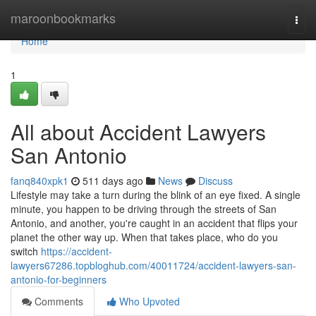
Home
maroonbookmarks
Togg
navi
Home
1
All about Accident Lawyers
San Antonio
fanq840xpk1
511 days ago
News
Discuss
Lifestyle may take a turn during the blink of an eye fixed. A single
minute, you happen to be driving through the streets of San
Antonio, and another, you're caught in an accident that flips your
planet the other way up. When that takes place, who do you
switch
https://accident-
lawyers67286.topbloghub.com/40011724/accident-lawyers-san-
antonio-for-beginners
Comments
Who Upvoted