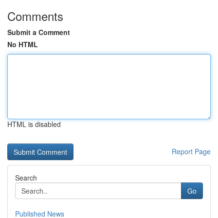
Comments
Submit a Comment
No HTML
HTML is disabled
Report Page
Search
Go
Published News