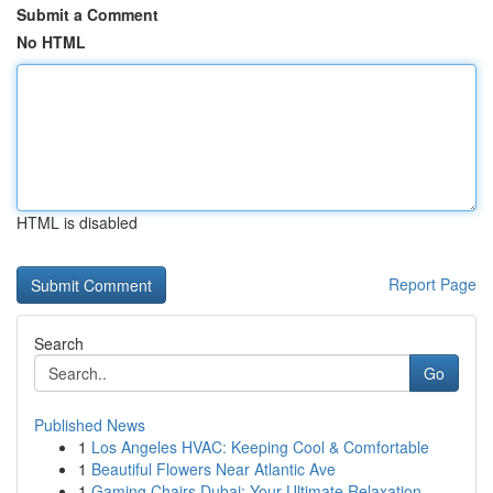
Submit a Comment
No HTML
HTML is disabled
Report Page
Search
Go
Published News
1
Los Angeles HVAC: Keeping Cool & Comfortable
1
Beautiful Flowers Near Atlantic Ave
1
Gaming Chairs Dubai: Your Ultimate Relaxation ...