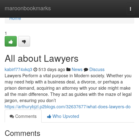
Home
maroonbookmarks
Togg
navi
Home
1
All about Lawyers
kabirf774xkq3
513 days ago
News
Discuss
Lawyers Perform a vital purpose in Modern society. Whether you
may need help with a business deal, a divorce, or perhaps a
prison demand, acquiring an attorney with your side might make
all the main difference. They act as guides with the maze of legal
jargon, ensuring you don’t
https://arthurybjzl.p2blogs.com/32637677/what-does-lawyers-do
Comments
Who Upvoted
Comments