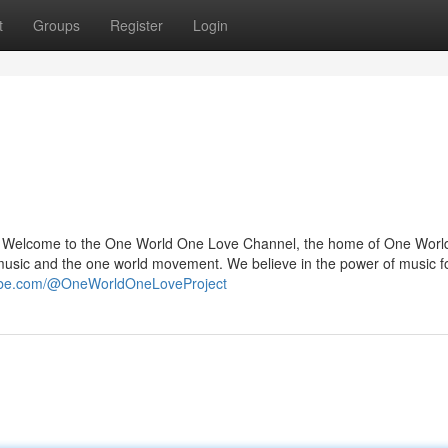
t
Groups
Register
Login
? Welcome to the One World One Love Channel, the home of One Wor
sic and the one world movement. We believe in the power of music f
tube.com/@OneWorldOneLoveProject