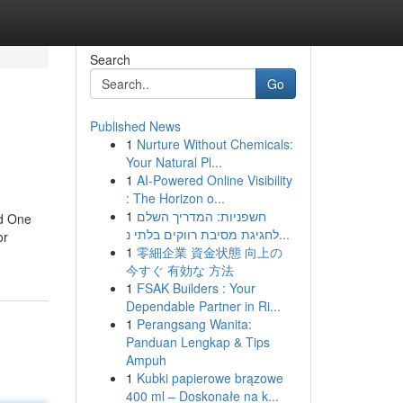
Search
Go
Published News
1
Nurture Without Chemicals:
Your Natural Pl...
1
AI-Powered Online Visibility
: The Horizon o...
1
חשפניות: המדריך השלם
ld One
לחגיגת מסיבת רווקים בלתי נ...
or
1
零細企業 資金状態 向上の
今すぐ 有効な 方法
1
FSAK Builders : Your
Dependable Partner in Ri...
1
Perangsang Wanita:
Panduan Lengkap & Tips
Ampuh
1
Kubki papierowe brązowe
400 ml – Doskonałe na k...