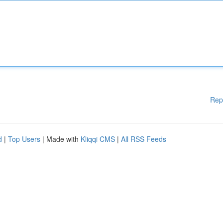
Rep
d
|
Top Users
| Made with
Kliqqi CMS
|
All RSS Feeds