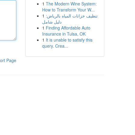
1
The Modern Wine System:
How to Transform Your W...
1
تنظيف خزانات المياه بالرياض:
دليل شامل
1
Finding Affordable Auto
Insurance in Tulsa, OK
1
It is unable to satisfy this
query. Crea...
ort Page