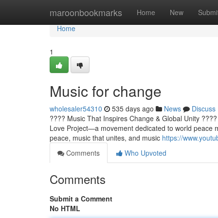
Home
maroonbookmarks
Home
New
Submi
Home
1
Music for change
wholesaler54310
535 days ago
News
Discuss
???? Music That Inspires Change & Global Unity ???
Love Project—a movement dedicated to world peace mu
peace, music that unites, and music
https://www.you
Comments
Who Upvoted
Comments
Submit a Comment
No HTML