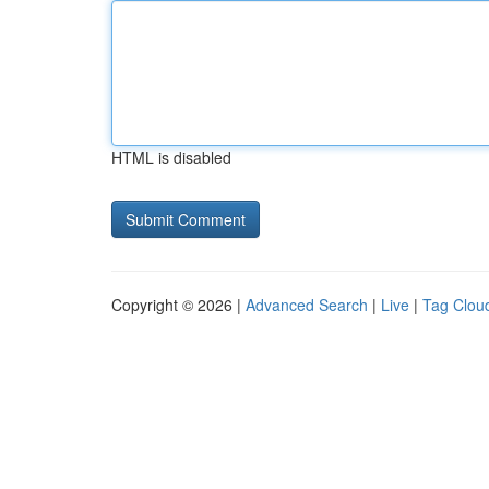
HTML is disabled
Copyright © 2026 |
Advanced Search
|
Live
|
Tag Clou