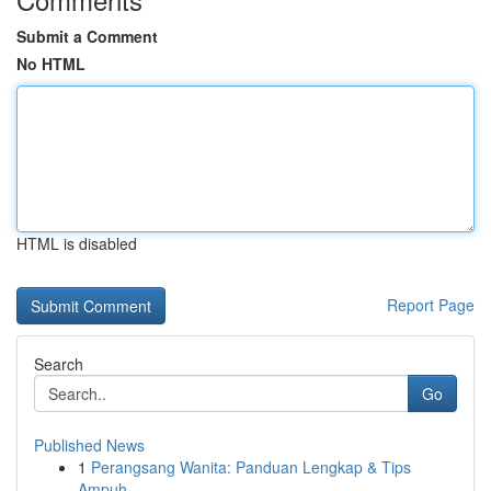
Submit a Comment
No HTML
HTML is disabled
Report Page
Search
Go
Published News
1
Perangsang Wanita: Panduan Lengkap & Tips
Ampuh