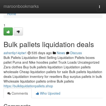
Home
maroonbookmarks
Togg
navi
Home
1
Bulk pallets liquidation deals
asher6p14ptw1
535 days ago
News
Discuss
Bulk Pallets Liquidation Best Selling Liquidation Pallets boxes
pallet Puma and Nike hoodies pallet Truck Loads Uncategorized
Zara clothes Buy bulk pallets liquidation Liquidation pallets
wholesale Cheap liquidation pallets for sale Bulk pallets liquidation
deals Liquidation inventory for resellers Buy surplus pallets in bulk
Wholesale liquidation pallets online Bulk pallets
https://bulkliquidationpallets.shop
Comments
Who Upvoted
Comments