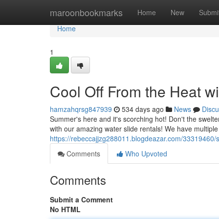
Home
maroonbookmarks
Home
New
Submi
Home
1
Cool Off From the Heat wi
hamzahqrsg847939
534 days ago
News
Discu
Summer's here and it's scorching hot! Don't the swelter
with our amazing water slide rentals! We have multiple 
https://rebeccajjzg288011.blogdeazar.com/33319460/sm
Comments
Who Upvoted
Comments
Submit a Comment
No HTML