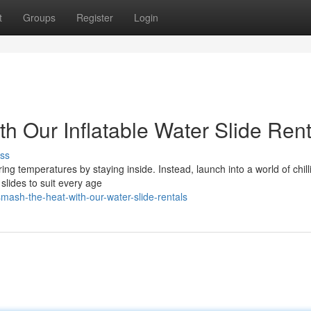
t
Groups
Register
Login
th Our Inflatable Water Slide Rent
ss
ing temperatures by staying inside. Instead, launch into a world of chill
slides to suit every age
ash-the-heat-with-our-water-slide-rentals