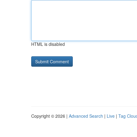
HTML is disabled
Copyright © 2026 |
Advanced Search
|
Live
|
Tag Clou