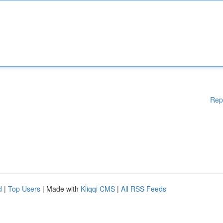
Rep
d
|
Top Users
| Made with
Kliqqi CMS
|
All RSS Feeds