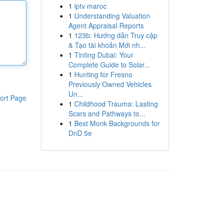
1
iptv maroc
1
Understanding Valuation
Agent Appraisal Reports
1
123b: Hướng dẫn Truy cập
& Tạo tài khoản Mới nh...
1
Tinting Dubai: Your
Complete Guide to Solar...
1
Hunting for Fresno
Previously Owned Vehicles
Un...
ort Page
1
Childhood Trauma: Lasting
Scars and Pathways to...
1
Best Monk Backgrounds for
DnD 5e