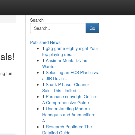
Search
Go
Published News
1
g2g game eighty eight Your
als!
top playing des...
1
Aasimar Monk: Divine
Warrior
1
Selecting an ECS Plastic vs.
ing fun
a JIB Devic...
1
Shark P Laser Cleaner
Sale: This Limited ...
1
Purchase copyright Online:
A Comprehensive Guide
1
Understanding Modern
Handguns and Ammunition:
A...
1
Research Peptides: The
Detailed Guide