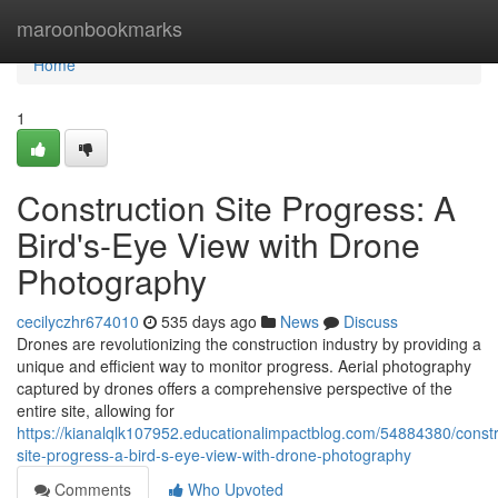
Home
maroonbookmarks
Home
1
Construction Site Progress: A
Bird's-Eye View with Drone
Photography
cecilyczhr674010
535 days ago
News
Discuss
Drones are revolutionizing the construction industry by providing a
unique and efficient way to monitor progress. Aerial photography
captured by drones offers a comprehensive perspective of the
entire site, allowing for
https://kianalqlk107952.educationalimpactblog.com/54884380/constr
site-progress-a-bird-s-eye-view-with-drone-photography
Comments
Who Upvoted