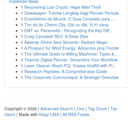
Published News
1
Recovering Lost Crypto: Hope After Theft
1
Dewataspin: Tutorial Lengkap bagi Pemain Pemula
1
Empréstimo de Munck: O Guia Completo para ...
1
Tìm dự án Charm City: Giá ưu đãi, Vị trí vàng
1
EMT vs. Paramedic : Recognizing the Key Diff...
1
Craig Campbell SEO: A Deep Dive
1
Aasimar Divine Soul Sorcerer: Radiant Magic
1
A Prospect for Wind Energy: Advances plus Trends
1
The Ultimate Guide to Milling Machines: Types &...
1
Teacher Digital Planner: Streamline Your Workflow
1
Laser Cleaner Shark PCL Erases Graffiti with Pr...
1
Research Peptides: A Comprehensive Guide
1
The Corporate Communiqué: A Strategic Overview
Copyright © 2026 |
Advanced Search
|
Live
|
Tag Cloud
|
Top
Users
| Made with
Kliqqi CMS
|
All RSS Feeds