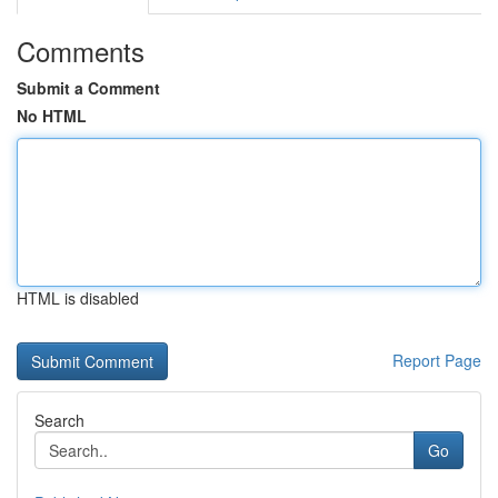
Comments
Submit a Comment
No HTML
HTML is disabled
Report Page
Search
Go