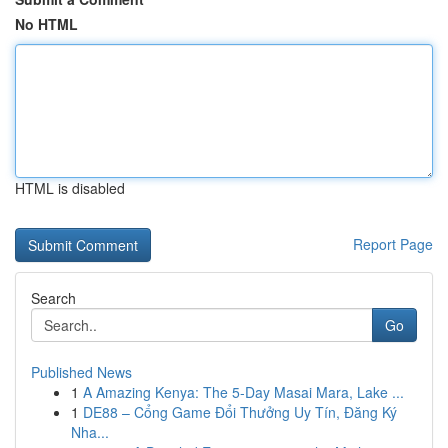
No HTML
HTML is disabled
Report Page
Search
Go
Published News
1
A Amazing Kenya: The 5-Day Masai Mara, Lake ...
1
DE88 – Cổng Game Đổi Thưởng Uy Tín, Đăng Ký
Nha...