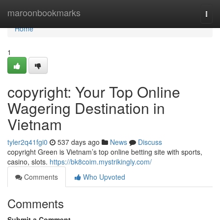
Home
maroonbookmarks
Togg
navi
Home
1
copyright: Your Top Online
Wagering Destination in
Vietnam
tyler2q41fgi0
537 days ago
News
Discuss
copyright Green is Vietnam’s top online betting site with sports,
casino, slots.
https://bk8coim.mystrikingly.com/
Comments
Who Upvoted
Comments
Submit a Comment