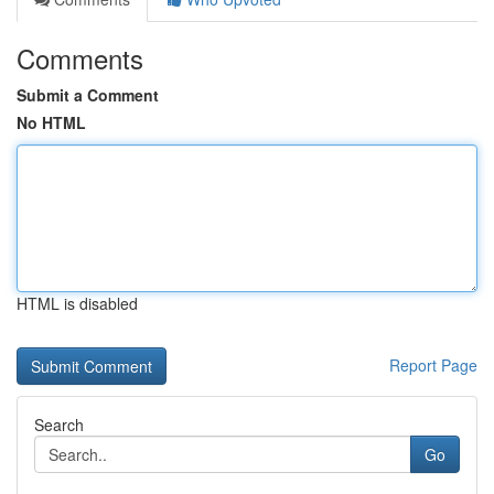
Comments
Submit a Comment
No HTML
HTML is disabled
Report Page
Search
Go