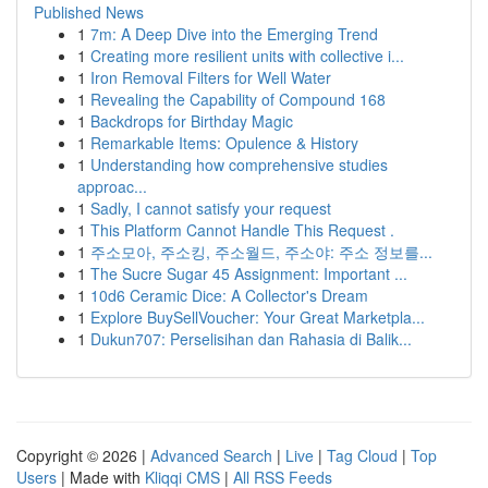
Published News
1
7m: A Deep Dive into the Emerging Trend
1
Creating more resilient units with collective i...
1
Iron Removal Filters for Well Water
1
Revealing the Capability of Compound 168
1
Backdrops for Birthday Magic
1
Remarkable Items: Opulence & History
1
Understanding how comprehensive studies
approac...
1
Sadly, I cannot satisfy your request
1
This Platform Cannot Handle This Request .
1
주소모아, 주소킹, 주소월드, 주소야: 주소 정보를...
1
The Sucre Sugar 45 Assignment: Important ...
1
10d6 Ceramic Dice: A Collector's Dream
1
Explore BuySellVoucher: Your Great Marketpla...
1
Dukun707: Perselisihan dan Rahasia di Balik...
Copyright © 2026 |
Advanced Search
|
Live
|
Tag Cloud
|
Top
Users
| Made with
Kliqqi CMS
|
All RSS Feeds