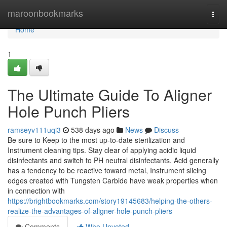
Home
maroonbookmarks
Togg
navi
Home
1
The Ultimate Guide To Aligner
Hole Punch Pliers
ramseyv111uqi3
538 days ago
News
Discuss
Be sure to Keep to the most up-to-date sterilization and
Instrument cleaning tips. Stay clear of applying acidic liquid
disinfectants and switch to PH neutral disinfectants. Acid generally
has a tendency to be reactive toward metal, Instrument slicing
edges created with Tungsten Carbide have weak properties when
in connection with
https://brightbookmarks.com/story19145683/helping-the-others-
realize-the-advantages-of-aligner-hole-punch-pliers
Comments
Who Upvoted