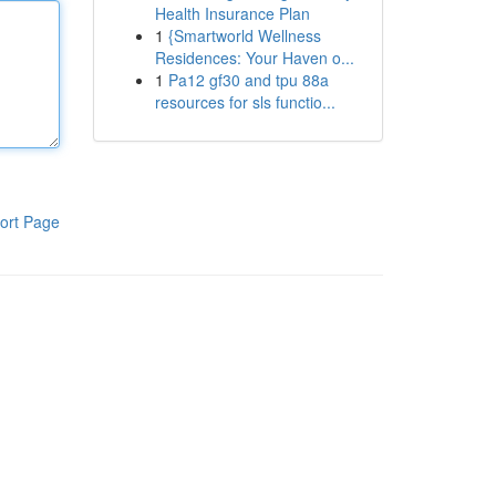
Health Insurance Plan
1
{Smartworld Wellness
Residences: Your Haven o...
1
Pa12 gf30 and tpu 88a
resources for sls functio...
ort Page