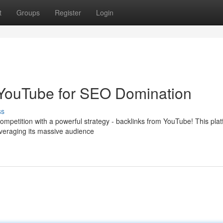
t
Groups
Register
Login
 YouTube for SEO Domination
ss
mpetition with a powerful strategy - backlinks from YouTube! This plat
veraging its massive audience