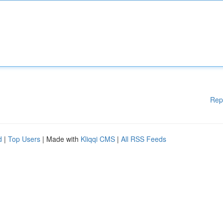
Rep
d
|
Top Users
| Made with
Kliqqi CMS
|
All RSS Feeds