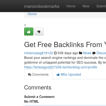
Home
maroonbookmarks
Home
New
Submi
Home
1
Get Free Backlinks From
miriamyepg818122
538 days ago
News
Discu
Boost your search engine rankings and dominate the co
goldmine of untapped potential for SEO success. By le
https://larissagoxj527206.techionblog.com/profile
Comments
Who Upvoted
Comments
Submit a Comment
No HTML