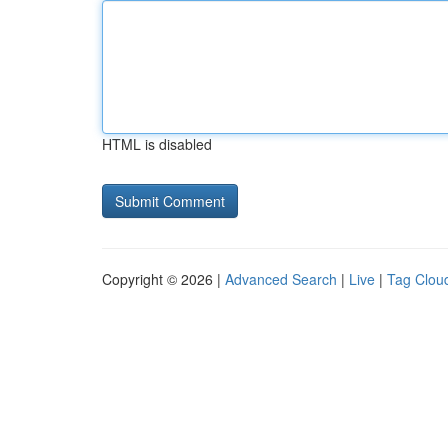
HTML is disabled
Copyright © 2026 |
Advanced Search
|
Live
|
Tag Clou