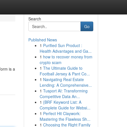
Search
Go
Published News
1
Purified Sun Product :
Health Advantages and Ga...
1
how to recover money from
crypto scam
1
The Ultimate Guide to
form is a
Football Jersey & Pant Co...
1
Navigating Real Estate
Lending: A Comprehensive...
1
Tusport AI: Transforming
Competitive Data An...
1
{BRF Keyword List: A
Complete Guide for Websi...
1
Perfect Hit Claywork:
Mastering the Flawless Sh...
1
Choosing the Right Family