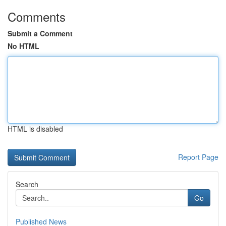
Comments
Submit a Comment
No HTML
HTML is disabled
Report Page
Search
Go
Published News