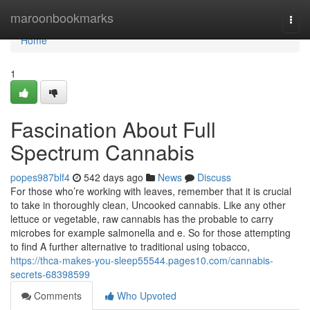
Home
maroonbookmarks
Togg
navi
Home
1
Fascination About Full
Spectrum Cannabis
popes987blf4
542 days ago
News
Discuss
For those who’re working with leaves, remember that it is crucial
to take in thoroughly clean, Uncooked cannabis. Like any other
lettuce or vegetable, raw cannabis has the probable to carry
microbes for example salmonella and e. So for those attempting
to find A further alternative to traditional using tobacco,
https://thca-makes-you-sleep55544.pages10.com/cannabis-
secrets-68398599
Comments
Who Upvoted