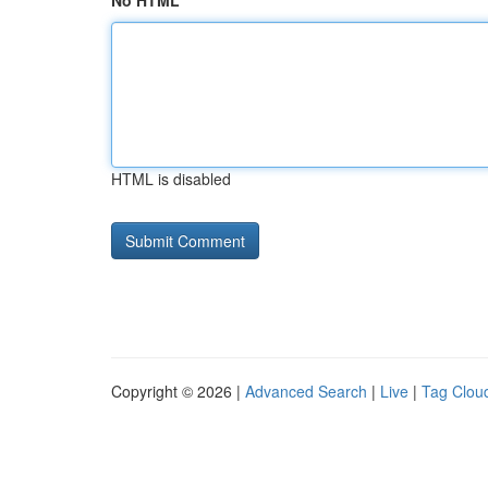
No HTML
HTML is disabled
Copyright © 2026 |
Advanced Search
|
Live
|
Tag Clou