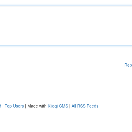
Rep
d
|
Top Users
| Made with
Kliqqi CMS
|
All RSS Feeds