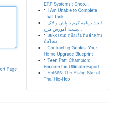
ERP Systems : Choo...
1
I Am Unable to Complete
That Task
1
ایجاد برنامه کرم با پایتن و لاک
پشت: آموزش مرح...
1
88kk เกม: คู่มือเริ่มต้นสำหรับ
มือใหม่
1
Contracting Genius: Your
Home Upgrade Blueprint
1
Teen Patti Champion:
Become the Ultimate Expert
ort Page
1
Hot666: The Rising Star of
Thai Hip-Hop