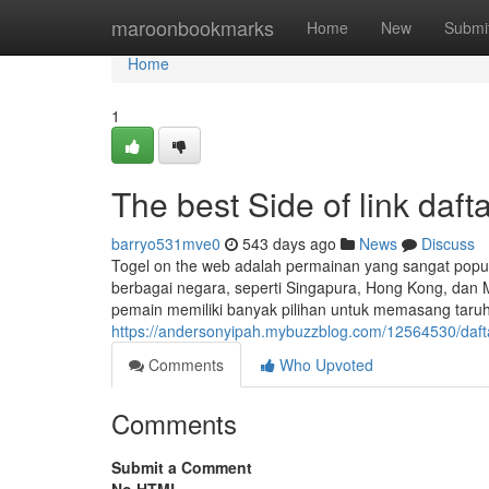
Home
maroonbookmarks
Home
New
Submi
Home
1
The best Side of link daft
barryo531mve0
543 days ago
News
Discuss
Togel on the web adalah permainan yang sangat popul
berbagai negara, seperti Singapura, Hong Kong, dan
pemain memiliki banyak pilihan untuk memasang taru
https://andersonyipah.mybuzzblog.com/12564530/dafta
Comments
Who Upvoted
Comments
Submit a Comment