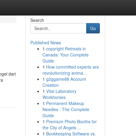
Search
Go
Published News
1
copyright Retreats in
Canada: Your Complete
Guide
1
How committed experts are
revolutionizing anima...
gel dari
1
g2ggame88 Account
ra
Creation
1
Vital Laboratory
Workhorses
1
Permanent Makeup
Needles : The Complete
Guide
1
Premium Photo Booths for
the City of Angels ...
1
Bookkeeping Software vs.