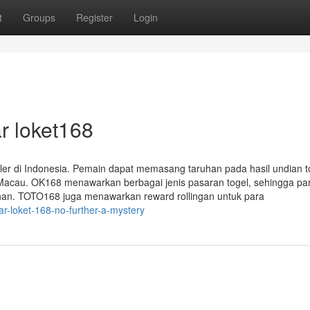
t
Groups
Register
Login
ar loket168
er di Indonesia. Pemain dapat memasang taruhan pada hasil undian to
 Macau. OK168 menawarkan berbagai jenis pasaran togel, sehingga pa
han. TOTO168 juga menawarkan reward rollingan untuk para
r-loket-168-no-further-a-mystery