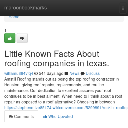
Home
maroonbookmarks
To
nav
Home
1
Little Known Facts About
roofing companies in texas.
williamu864vfq4
544 days ago
News
Discuss
Amstill Roofing stands out as being the top roofing contractor in
Houston, giving roof repairs, replacements, and routine
maintenance. Our dedication to excellent assures your roof
continues to be in best ailment. When need to I think about a roof
repair as opposed to a roof alternative? Choosing in between
https://stephenmtze85174.wikiconverse.com/5299891/rockin_roofto
Comments
Who Upvoted