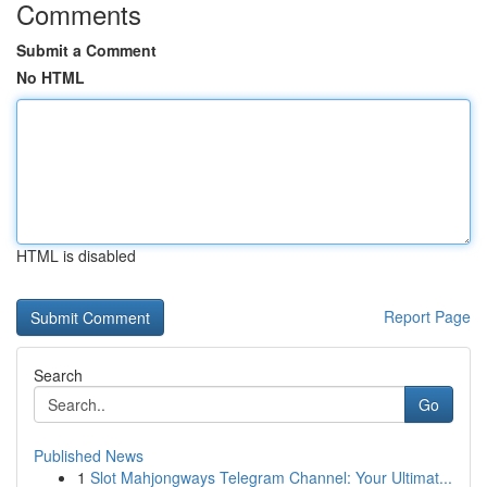
Comments
Submit a Comment
No HTML
HTML is disabled
Report Page
Search
Go
Published News
1
Slot Mahjongways Telegram Channel: Your Ultimat...