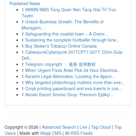
Published News
1
98WIN NMS Tong Quan Nen Tang Giai Tri Truc
Tuyen
1
Unlock Business Growth: The Benefits of
Managem...
1
Safeguarding this coastal town – A Overv...
1
Sustaining the complete footballer through forw...
1
Buy Stoker's Tobacco Online Canada
1
CyberpunkCyberpunk 2077CP77 2077: OUm Guia
Defi...
1
Telegram copyright ： 最新 使用教程
1
When Urgent Fixes Arise Pick 24 Hour Electricia...
1
Karachi Legal Advocates: Locating the Appro...
1
Why targeted philanthropy matters more than eve...
1
Cmyk printing paperboard and eva inserts in cus...
1
Avcılar Escort Sınırsız Grup: Premium Eşlikçi ...
Copyright © 2026 |
Advanced Search
|
Live
|
Tag Cloud
|
Top
Users
| Made with
Kliqqi CMS
|
All RSS Feeds