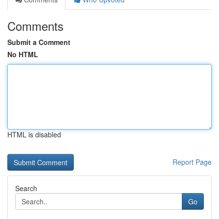
Comments
Submit a Comment
No HTML
HTML is disabled
Report Page
Search
Go