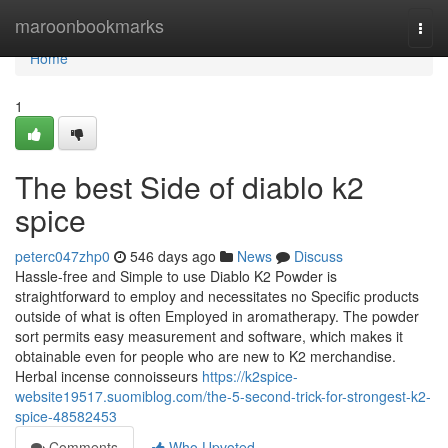
Home
maroonbookmarks
Togg
navi
Home
1
The best Side of diablo k2
spice​
peterc047zhp0
546 days ago
News
Discuss
Hassle-free and Simple to use Diablo K2 Powder is
straightforward to employ and necessitates no Specific products
outside of what is often Employed in aromatherapy. The powder
sort permits easy measurement and software, which makes it
obtainable even for people who are new to K2 merchandise.
Herbal incense connoisseurs
https://k2spice-
website19517.suomiblog.com/the-5-second-trick-for-strongest-k2-
spice-48582453
Comments
Who Upvoted