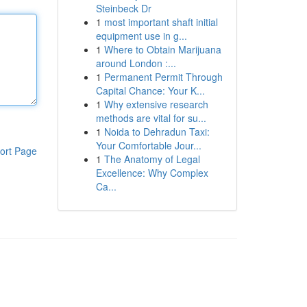
Steinbeck Dr
1
most important shaft initial
equipment use in g...
1
Where to Obtain Marijuana
around London :...
1
Permanent Permit Through
Capital Chance: Your K...
1
Why extensive research
methods are vital for su...
1
Noida to Dehradun Taxi:
Your Comfortable Jour...
ort Page
1
The Anatomy of Legal
Excellence: Why Complex
Ca...