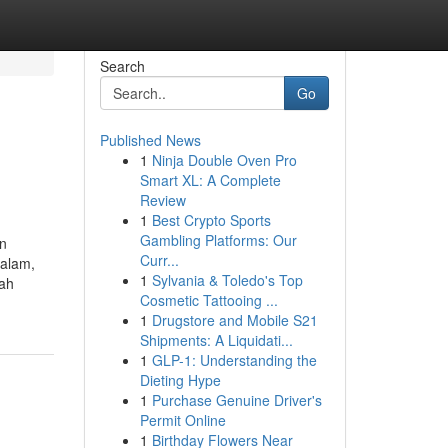
Search
Go
Published News
1
Ninja Double Oven Pro
Smart XL: A Complete
Review
1
Best Crypto Sports
Gambling Platforms: Our
an
Curr...
dalam,
1
Sylvania & Toledo's Top
lah
Cosmetic Tattooing ...
1
Drugstore and Mobile S21
Shipments: A Liquidati...
1
GLP-1: Understanding the
Dieting Hype
1
Purchase Genuine Driver's
Permit Online
1
Birthday Flowers Near