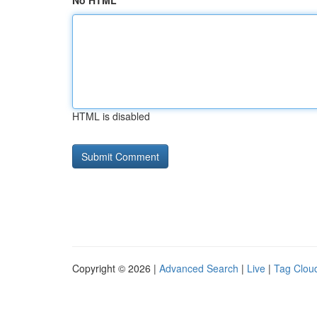
No HTML
HTML is disabled
Copyright © 2026 |
Advanced Search
|
Live
|
Tag Clou