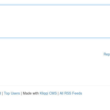
Rep
d
|
Top Users
| Made with
Kliqqi CMS
|
All RSS Feeds