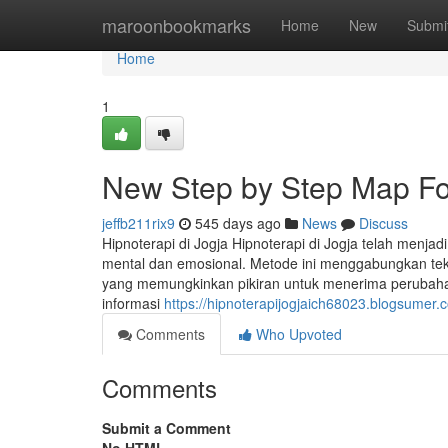
Home
maroonbookmarks
Home
New
Submi
Home
1
New Step by Step Map For
jeffb211rix9
545 days ago
News
Discuss
Hipnoterapi di Jogja Hipnoterapi di Jogja telah menja
mental dan emosional. Metode ini menggabungkan tekn
yang memungkinkan pikiran untuk menerima perubahan po
informasi
https://hipnoterapijogjaich68023.blogsumer.
Comments
Who Upvoted
Comments
Submit a Comment