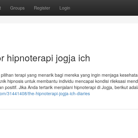
t
Groups
Register
Login
 hipnoterapi jogja ich
di pilihan terapi yang menarik bagi mereka yang ingin menjaga kesehat
ik hipnosis untuk membantu individu mencapai kondisi rileksasi men
sitif. Jika Anda tertarik menjalani hipnoterapi di Jogja, berikut ada
com/31441408/the-hipnoterapi-jogja-ich-diaries