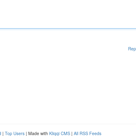
Rep
d
|
Top Users
| Made with
Kliqqi CMS
|
All RSS Feeds