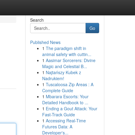
Search
Go
Published News
1
The paradigm shift in
animal safety with cuttin...
1
Aasimar Sorcerers: Divine
Magic and Celestial B...
1
Najtańszy Kubek z
Nadrukiem!
1
Tuscaloosa Zip Areas : A
Complete Guide
1
Mbarara Escorts: Your
Detailed Handbook to ...
1
Ending a Gout Attack: Your
Fast-Track Guide
1
Accessing Real-Time
Futures Data: A
Developer's...