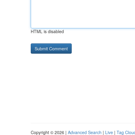
HTML is disabled
Copyright © 2026 |
Advanced Search
|
Live
|
Tag Clou