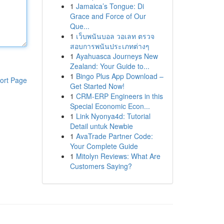
1
Jamaica’s Tongue: Di
Grace and Force of Our
Que...
1
เว็บพนันบอล วอเลท ตรวจ
สอบการพนันประเภทต่างๆ
1
Ayahuasca Journeys New
Zealand: Your Guide to...
1
Bingo Plus App Download –
ort Page
Get Started Now!
1
CRM-ERP Engineers in this
Special Economic Econ...
1
Link Nyonya4d: Tutorial
Detail untuk Newbie
1
AvaTrade Partner Code:
Your Complete Guide
1
Mitolyn Reviews: What Are
Customers Saying?