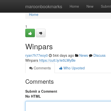
Home
maroonbookmarks
Home
New
Submi
Home
1
Winpars
ryan7h77eoy0
544 days ago
News
Discuss
Winpars
https://cutt.ly/ie5LWyBe
Comments
Who Upvoted
Comments
Submit a Comment
No HTML