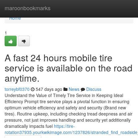
Home
maroonbookmarks
Home
1
A fast 24 hours mobile tire
service is available on the road
anytime.
torreybf0370
547 days ago
News
Discuss
Understand the Value of Timely Tire Service in Keeping Ideal
Efficiency Prompt tire service plays a pivotal function in ensuring
optimum vehicle efficiency and safety and security (Brand new
tires). Routine upkeep, including checking tread deepness and air
pressure, not just improves handling and security yet additionally
dramatically impacts fuel
https://tire-
rotation37935.yourkwikimage.com/1237826/stranded_find_roadsid