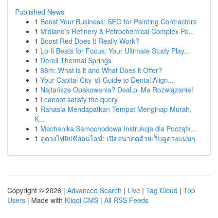
Published News
1
Boost Your Business: SEO for Painting Contractors
1
Midland’s Refinery & Petrochemical Complex Po...
1
Boost Red Does It Really Work?
1
Lo-fi Beats for Focus: Your Ultimate Study Play...
1
Dereli Thermal Springs
1
88m: What is it and What Does it Offer?
1
Your Capital City 's} Guide to Dental Align...
1
Najtańsze Opakowania? Deal.pl Ma Rozwiązanie!
1
I cannot satisfy the query.
1
Rahasia Mendapatkan Tempat Menginap Murah,
K...
1
Mechanika Samochodowa Instrukcja dla Początk...
1
ดูดวงไพ่ยิปซีออนไลน์: เปิดอนาคตด้วยเว็บดูดวงแม่นๆ
Copyright © 2026 |
Advanced Search
|
Live
|
Tag Cloud
|
Top
Users
| Made with
Kliqqi CMS
|
All RSS Feeds