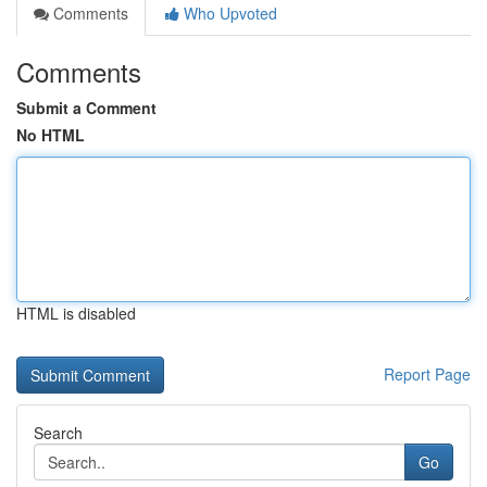
Comments
Who Upvoted
Comments
Submit a Comment
No HTML
HTML is disabled
Report Page
Search
Go