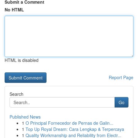
Submit a Comment
No HTML
HTML is disabled
Report Page
Search
Go
Published News
1
O Principal Fornecedor de Pernas de Galin...
1
Top Up Royal Dream: Cara Lengkap & Terpercaya
1
Quality Workmanship and Reliability from Electr...