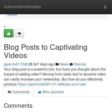
Home
maroonbookmarks
Togg
navi
Home
1
Blog Posts to Captivating
Videos
jayarnlv817298
547 days ago
News
Discuss
Your blog post is a powerful tool, but have you thought about the
impact of adding video? Moving from static text to dynamic video
can vastly increase your viewership. But how do you effectively
produce
https://qasimozbt391101.wikibyby.com/user
Comments
Who Upvoted
Comments