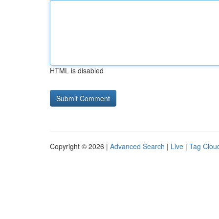
HTML is disabled
Copyright © 2026 |
Advanced Search
|
Live
|
Tag Clou