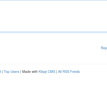
Rep
d
|
Top Users
| Made with
Kliqqi CMS
|
All RSS Feeds