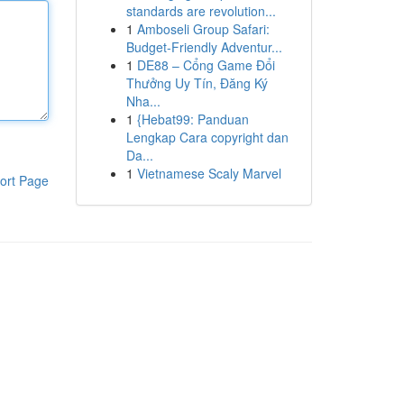
standards are revolution...
1
Amboseli Group Safari:
Budget-Friendly Adventur...
1
DE88 – Cổng Game Đổi
Thưởng Uy Tín, Đăng Ký
Nha...
1
{Hebat99: Panduan
Lengkap Cara copyright dan
Da...
1
Vietnamese Scaly Marvel
ort Page