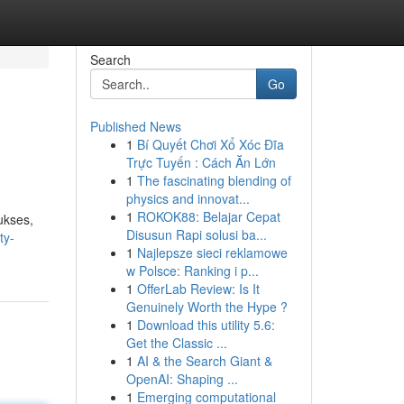
Search
Go
Published News
1
Bí Quyết Chơi Xổ Xóc Đĩa
Trực Tuyến : Cách Ăn Lớn
1
The fascinating blending of
physics and innovat...
1
ROKOK88: Belajar Cepat
ukses,
Disusun Rapi solusi ba...
ty-
1
Najlepsze sieci reklamowe
w Polsce: Ranking i p...
1
OfferLab Review: Is It
Genuinely Worth the Hype ?
1
Download this utility 5.6:
Get the Classic ...
1
AI & the Search Giant &
OpenAI: Shaping ...
1
Emerging computational