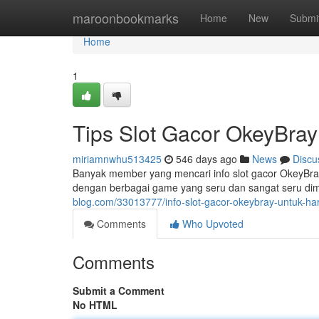
Home
maroonbookmarks
Home
New
Submi
Home
1
Tips Slot Gacor OkeyBray
miriamnwhu513425
546 days ago
News
Discu
Banyak member yang mencari info slot gacor OkeyBray
dengan berbagai game yang seru dan sangat seru dim
blog.com/33013777/info-slot-gacor-okeybray-untuk-hari
Comments
Who Upvoted
Comments
Submit a Comment
No HTML