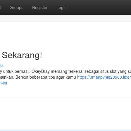
t
Groups
Register
Login
 Sekarang!
ss
 untuk berhasil. OkeyBray memang terkenal sebagai situs slot yang s
ainkan. Berikut beberapa tips agar kamu
https://umairpvni823983.liber
-ini