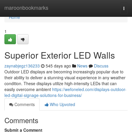
Home
maroonbookmarks
Togg
navi
Home
1
Superior Exterior LED Walls
zaynabjegz136233
545 days ago
News
Discuss
Outdoor LED displays are becoming increasingly popular due to
their ability to deliver a stunning visual experience in any weather
condition. These displays utilize high-intensity LEDs that can
easily overcome ambient
https://wefoneled.com/displays-outdoor-
led-digital-signage-solutions-for-business/
Comments
Who Upvoted
Comments
Submit a Comment