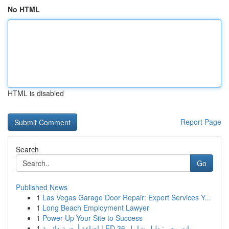
No HTML
HTML is disabled
Report Page
Search
Go
Published News
1
Las Vegas Garage Door Repair: Expert Services Y...
1
Long Beach Employment Lawyer
1
Power Up Your Site to Success
1
إضاءة أرضية دائرية LED 36 وات مصر: دليل شامل