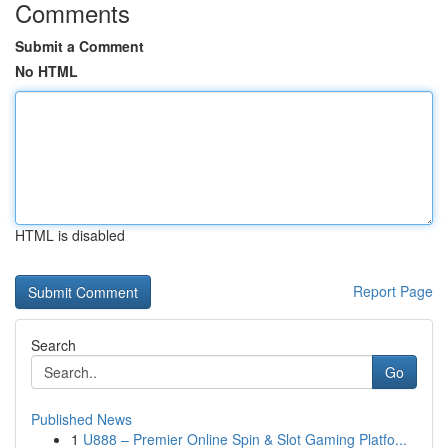
Comments
Submit a Comment
No HTML
HTML is disabled
Report Page
Search
Go
Published News
1
U888 – Premier Online Spin & Slot Gaming Platfo...