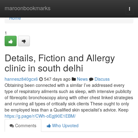
Home
maroonbookmarks
Togg
navi
Home
1
Details, Fiction and Allergy
clinic in south delhi
hannesz840gcx6
547 days ago
News
Discuss
Obtaining been connected with a similar I’ve addressed every
type of respiratory ailments such as sleep, with intensive publicity
of fibreoptic bronchoscopy along with other chest linked strategies
and running all types of critically sick clients These ought to only
be employed less than a Qualified skin specialist’s advice. Keep
https://g.page/r/CWh-oEgj90E1EBM/
Comments
Who Upvoted