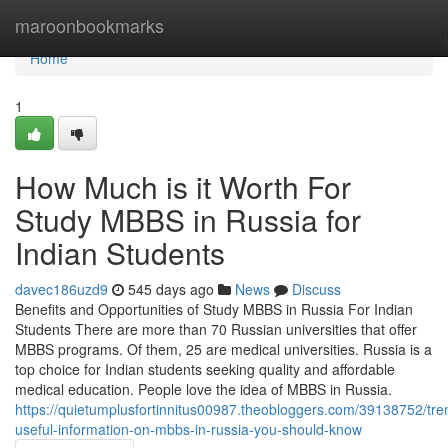
Home
maroonbookmarks
Home
1
How Much is it Worth For
Study MBBS in Russia for
Indian Students
davec186uzd9
545 days ago
News
Discuss
Benefits and Opportunities of Study MBBS in Russia For Indian
Students There are more than 70 Russian universities that offer
MBBS programs. Of them, 25 are medical universities. Russia is a
top choice for Indian students seeking quality and affordable
medical education. People love the idea of MBBS in Russia.
https://quietumplusfortinnitus00987.theobloggers.com/39138752/tre
useful-information-on-mbbs-in-russia-you-should-know