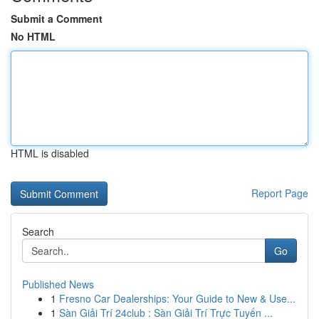
Submit a Comment
No HTML
HTML is disabled
Report Page
Search
Go
Published News
1
Fresno Car Dealerships: Your Guide to New & Use...
1
Sàn Giải Trí 24club : Sàn Giải Trí Trực Tuyến ...