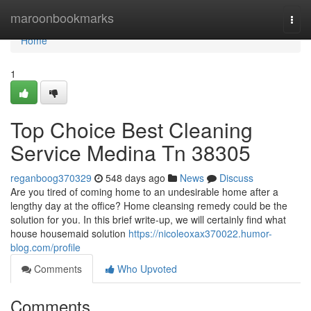
Home
maroonbookmarks
Togg
navi
Home
1
Top Choice Best Cleaning
Service Medina Tn 38305
reganboog370329
548 days ago
News
Discuss
Are you tired of coming home to an undesirable home after a
lengthy day at the office? Home cleansing remedy could be the
solution for you. In this brief write-up, we will certainly find what
house housemaid solution
https://nicoleoxax370022.humor-
blog.com/profile
Comments
Who Upvoted
Comments